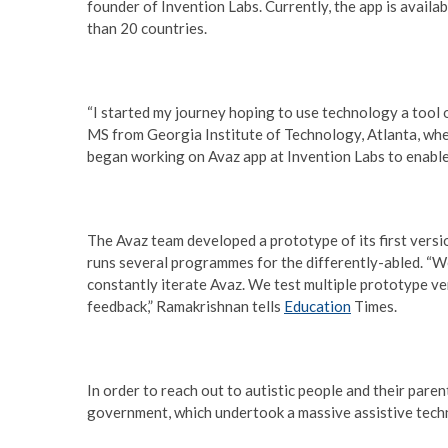
founder of Invention Labs. Currently, the app is availab
than 20 countries.
“I started my journey hoping to use technology a tool 
MS from Georgia Institute of Technology, Atlanta, wher
began working on Avaz app at Invention Labs to enabl
The Avaz team developed a prototype of its first versi
runs several programmes for the differently-abled. “We
constantly iterate Avaz. We test multiple prototype ve
feedback,” Ramakrishnan tells
Education
Times.
In order to reach out to autistic people and their paren
government, which undertook a massive assistive techn