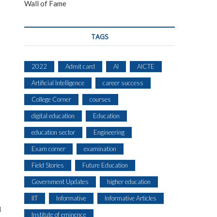
Wall of Fame
TAGS
2022
Admit card
AI
AICTE
Artificial Intelligence
career success
College Corner
courses
digital education
Education
education sector
Engineering
Exam corner
examination
Field Stories
Future Education
Government Updates
higher education
IIT
Informative
Informative Articles
d
Institute of eminence