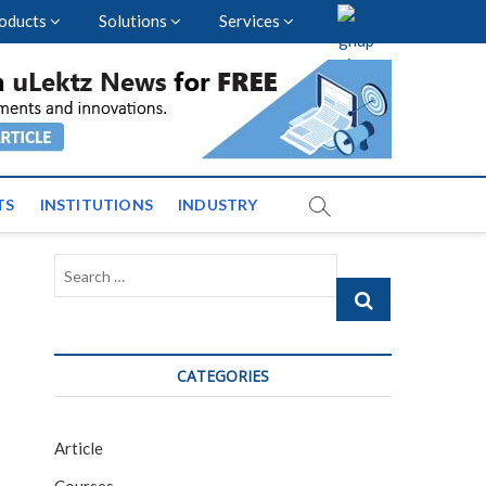
oducts
Solutions
Services
vents and News across
TS
INSTITUTIONS
INDUSTRY
Search
…
CATEGORIES
Article