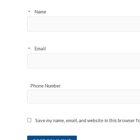
Name
*
Email
*
Phone Number
Save my name, email, and website in this browser f