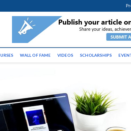
facebook
twitter
youtube
instagram
linkedin
Pr
ws | Latest Educational E
URSES
WALL OF FAME
VIDEOS
SCHOLARSHIPS
EVEN