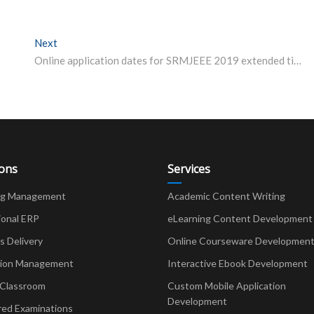
Next
Next post:
Online application dates for SRMJEEE 2019 extended till April 10.
ions
Services
ng Management
Academic Content Writing
ional ERP
eLearning Content Development
Delivery
Online Courseware Developmen
ion Management
Interactive Ebook Development
 Classroom
Custom Mobile Application
Development
red Examinations