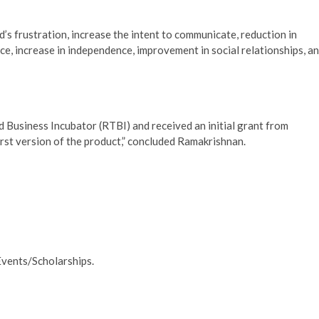
d’s frustration, increase the intent to communicate, reduction in
ce, increase in independence, improvement in social relationships, a
Business Incubator (RTBI) and received an initial grant from
st version of the product,” concluded Ramakrishnan.
Events/Scholarships.