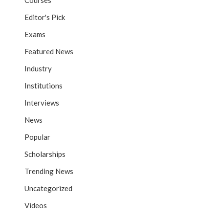
Courses
Editor's Pick
Exams
Featured News
Industry
Institutions
Interviews
News
Popular
Scholarships
Trending News
Uncategorized
Videos