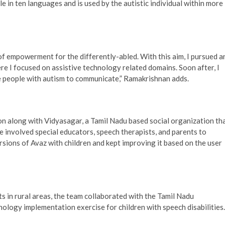
le in ten languages and is used by the autistic individual within more
of empowerment for the differently-abled. With this aim, I pursued a
e I focused on assistive technology related domains. Soon after, I
e people with autism to communicate,” Ramakrishnan adds.
on along with Vidyasagar, a Tamil Nadu based social organization th
 involved special educators, speech therapists, and parents to
rsions of Avaz with children and kept improving it based on the user
ts in rural areas, the team collaborated with the Tamil Nadu
ology implementation exercise for children with speech disabilities.