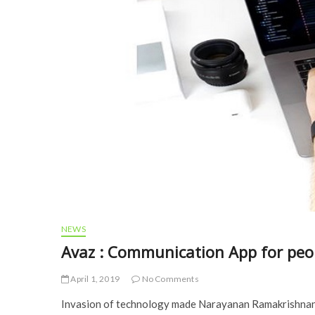
NEWS
Avaz : Communication App for peo
April 1, 2019
No Comments
Invasion of technology made Narayanan Ramakrishnan 