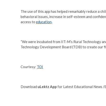
The use of this app has helped remarkably reduce a chil
behavioral issues, increase in self-esteem and confiden
access to
education
.
“We were incubated from IIT-M’s Rural Technology and 
Technology Development Board (TDB) to create our fir
Courtesy:
TOI
Download
uLektz App
for Latest Educational News /