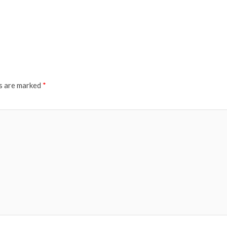
ds are marked
*