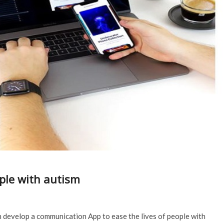
ple with autism
develop a communication App to ease the lives of people with