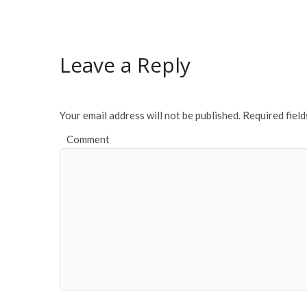
Leave a Reply
Your email address will not be published.
Required fiel
Comment