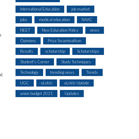
International Education
job market
jobs
medical education
NAAC
NEET
New Education Policy
news
n
Opinions
Priya Swaminathan
Results
scholarship
Scholarships
Student's Corner
Study Techniques
Technology
trending news
Trends
at
UGC
uLektz
uLektz Update
union budget 2021
Updates