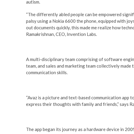
autism.
“The differently abled people can be empowered signif
palsy using a Nokia 6600 the phone, equipped with joy
out documents quickly, this made me realize how techn
Ramakrishnan, CEO, Invention Labs.
A multi-disciplinary team comprising of software engin
team, and sales and marketing team collectively made the
communication skills.
“Avaz is a picture and text-based communication app t
express their thoughts with family and friends,” says 
The app began its journey as a hardware device in 2009