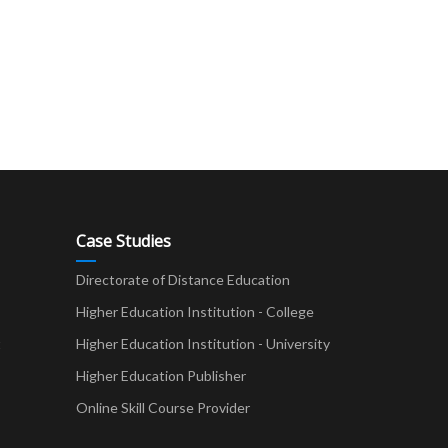
Case Studies
Directorate of Distance Education
Higher Education Institution - College
t
Higher Education Institution - University
Higher Education Publisher
Online Skill Course Provider