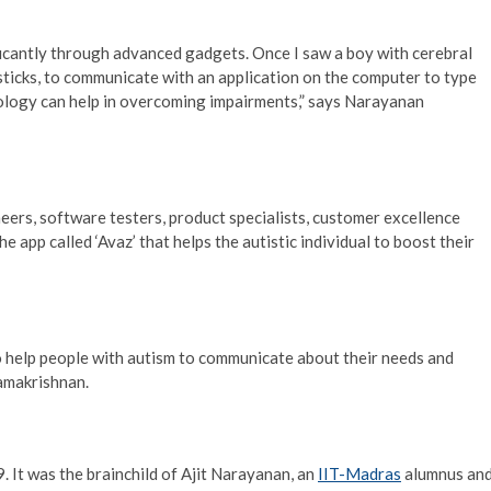
icantly through advanced gadgets. Once I saw a boy with cerebral
sticks, to communicate with an application on the computer to type
ology can help in overcoming impairments,” says Narayanan
eers, software testers, product specialists, customer excellence
 app called ‘Avaz’ that helps the autistic individual to boost their
o help people with autism to communicate about their needs and
Ramakrishnan.
. It was the brainchild of Ajit Narayanan, an
IIT-Madras
alumnus an