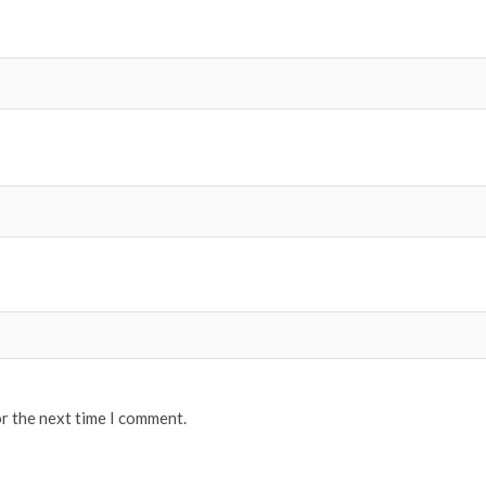
or the next time I comment.