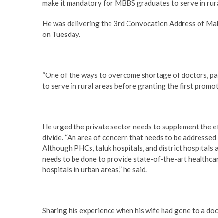
make it mandatory for MBBS graduates to serve in rura
He was delivering the 3rd Convocation Address of M
on Tuesday.
“One of the ways to overcome shortage of doctors, par
to serve in rural areas before granting the first promot
He urged the private sector needs to supplement the ef
divide. “An area of concern that needs to be addressed 
Although PHCs, taluk hospitals, and district hospitals 
needs to be done to provide state-of-the-art healthcare
hospitals in urban areas,” he said.
Sharing his experience when his wife had gone to a do