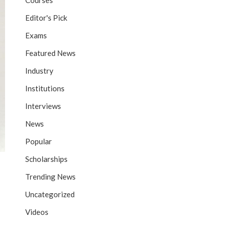
Courses
Editor's Pick
Exams
Featured News
Industry
Institutions
Interviews
News
Popular
Scholarships
Trending News
Uncategorized
Videos