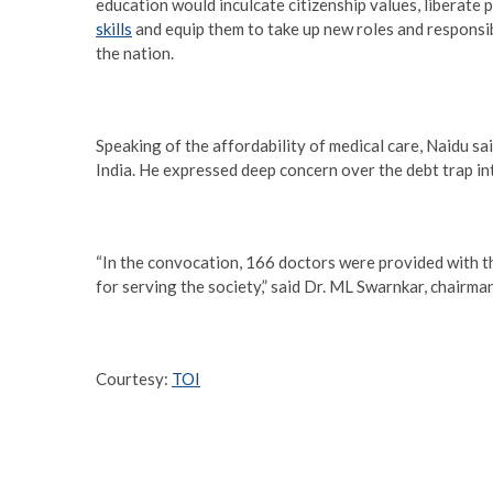
education would inculcate citizenship values, liberat
skills
and equip them to take up new roles and responsibi
the nation.
Speaking of the affordability of medical care, Naidu s
India. He expressed deep concern over the debt trap in
“In the convocation, 166 doctors were provided with th
for serving the society,” said Dr. ML Swarnkar, chairman
Courtesy:
TOI