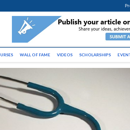
facebook
twitter
youtube
instagram
linkedin
Pr
ws | Latest Educational E
URSES
WALL OF FAME
VIDEOS
SCHOLARSHIPS
EVEN