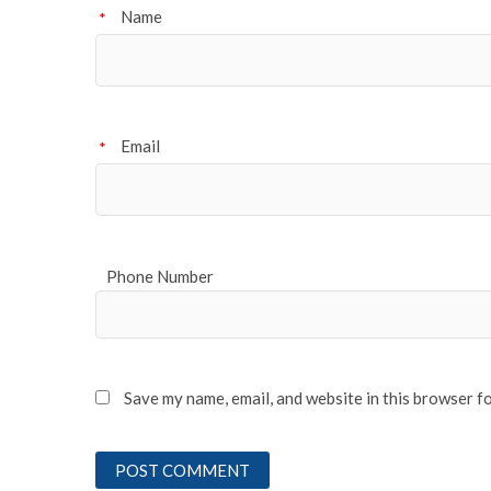
Name
*
Email
*
Phone Number
Save my name, email, and website in this browser f