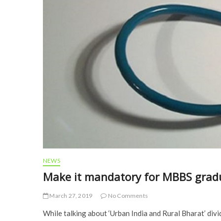
NEWS
Make it mandatory for MBBS gradua
March 27, 2019
No Comments
While talking about ‘Urban India and Rural Bharat’ di