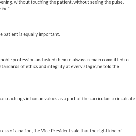
ening, without touching the patient, without seeing the pulse,
ibe.”
e patient is equally important.
 noble profession and asked them to always remain committed to
tandards of ethics and integrity at every stage”, he told the
ce teachings in human values as a part of the curriculum to inculcate
ess of a nation, the Vice President said that the right kind of