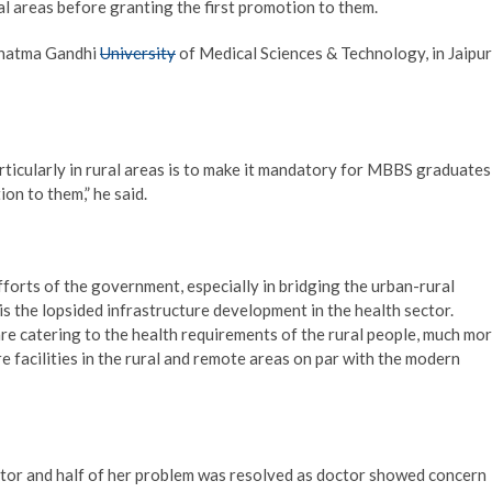
l areas before granting the first promotion to them.
ahatma Gandhi
University
of Medical Sciences & Technology, in Jaipur
ticularly in rural areas is to make it mandatory for MBBS graduates
ion to them,” he said.
forts of the government, especially in bridging the urban-rural
is the lopsided infrastructure development in the health sector.
are catering to the health requirements of the rural people, much mo
 facilities in the rural and remote areas on par with the modern
ctor and half of her problem was resolved as doctor showed concern