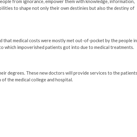
e people from ignorance, empower them with knowledge, information,
lities to shape not only their own destinies but also the destiny of
aid that medical costs were mostly met out-of-pocket by the people in
to which impoverished patients got into due to medical treatments.
eir degrees. These new doctors will provide services to the patient
 of the medical college and hospital.