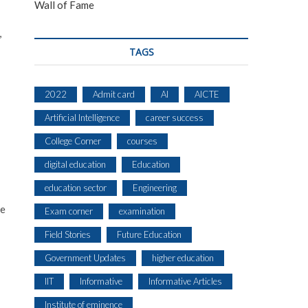
Wall of Fame
,
TAGS
2022
Admit card
AI
AICTE
Artificial Intelligence
career success
College Corner
courses
digital education
Education
education sector
Engineering
re
Exam corner
examination
Field Stories
Future Education
Government Updates
higher education
IIT
Informative
Informative Articles
Institute of eminence