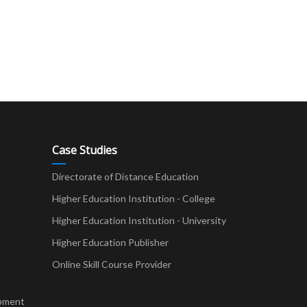
Case Studies
Directorate of Distance Education
Higher Education Institution - College
t
Higher Education Institution - University
Higher Education Publisher
Online Skill Course Provider
pment