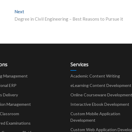
Next
Next post:
Degree in Civil Engineering – Best Reasons to Pursue it
ions
Services
ng Management
Academic Content Writing
ional ERP
eLearning Content Development
Delivery
Online Courseware Developmen
ion Management
Interactive Ebook Development
 Classroom
Custom Mobile Application
Development
red Examinations
Custom Web Application Develo