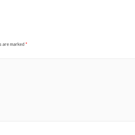
ds are marked
*