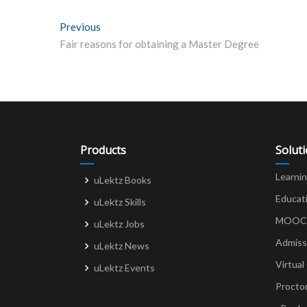
Post
Previous
Previous post:
Fair reasons for obtaining a Master Degree
navigation
Products
Solut
Learni
uLektz Books
Educat
uLektz Skills
MOOCs 
uLektz Jobs
Admiss
uLektz News
Virtual
uLektz Events
Procto