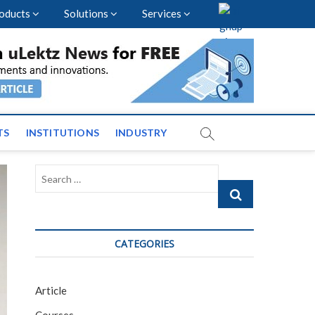
oducts
Solutions
Services
vents and News across
TS
INSTITUTIONS
INDUSTRY
Search
…
CATEGORIES
Article