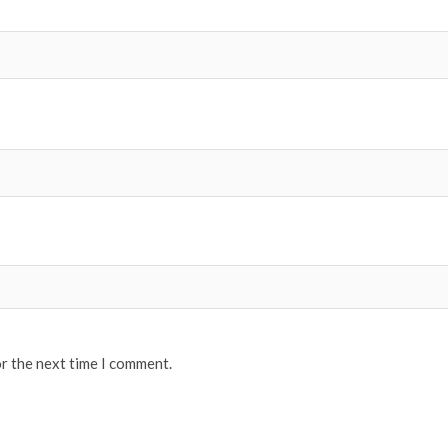
or the next time I comment.