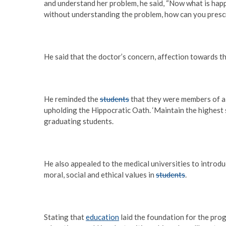
and understand her problem, he said, “Now what is happ
without understanding the problem, how can you prescr
He said that the doctor’s concern, affection towards th
He reminded the
students
that they were members of a
upholding the Hippocratic Oath. ‘Maintain the highest s
graduating students.
He also appealed to the medical universities to introdu
moral, social and ethical values in
students
.
Stating that
education
laid the foundation for the progr