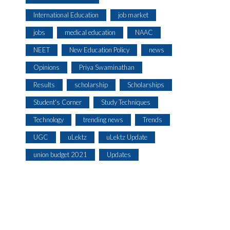
International Education
job market
jobs
medical education
NAAC
NEET
New Education Policy
news
Opinions
Priya Swaminathan
Results
scholarship
Scholarships
Student's Corner
Study Techniques
Technology
trending news
Trends
UGC
uLektz
uLektz Update
union budget 2021
Updates