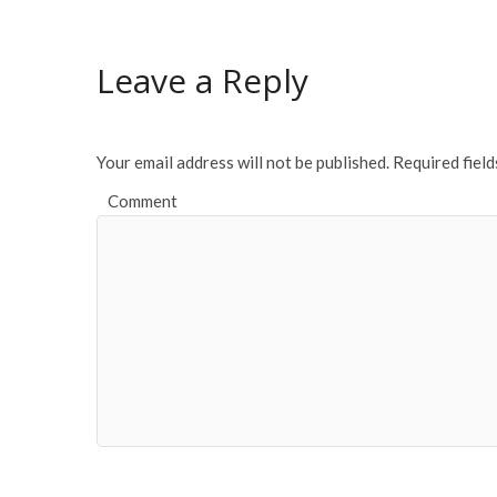
Leave a Reply
Your email address will not be published.
Required fiel
Comment