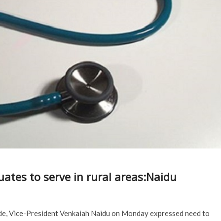
tes to serve in rural areas:Naidu
vide, Vice-President Venkaiah Naidu on Monday expressed need to