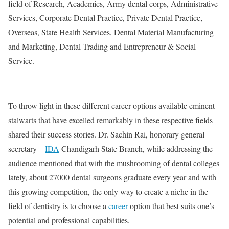
field of Research, Academics, Army dental corps, Administrative
Services, Corporate Dental Practice, Private Dental Practice,
Overseas, State Health Services, Dental Material Manufacturing
and Marketing, Dental Trading and Entrepreneur & Social
Service.
To throw light in these different career options available eminent
stalwarts that have excelled remarkably in these respective fields
shared their success stories. Dr. Sachin Rai, honorary general
secretary –
IDA
Chandigarh State Branch, while addressing the
audience mentioned that with the mushrooming of dental colleges
lately, about 27000 dental surgeons graduate every year and with
this growing competition, the only way to create a niche in the
field of dentistry is to choose a
career
option that best suits one’s
potential and professional capabilities.