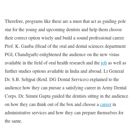
Therefore, programs like these are a must that act as guiding pole
star for the young and upcoming dentists and help them choose
their correct option wisely and build a sound professional career.
Prof. K. Gauba (Head of the oral and dental sciences department
PGI, Chandigarh) enlightened the audience on the new vistas
available in the field of oral health research and the
job
as well as
further studies options available in India and abroad. Lt General
Dr. S.B. Sehjpal (Retd. DG Dental Services) explained to the
audience how they can pursue a satisfying career in Army Dental
Corps. Dr. Simmi Gupta guided the dentists sitting in the audience
on how they can think out of the box and choose a
career
in
administrative services and how they can prepare themselves for
the same.