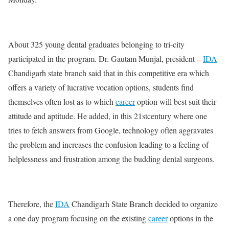
About 325 young dental graduates belonging to tri-city
participated in the program. Dr. Gautam Munjal, president –
IDA
Chandigarh state branch said that in this competitive era which
offers a variety of lucrative vocation options, students find
themselves often lost as to which
career
option will best suit their
attitude and aptitude. He added, in this 21stcentury where one
tries to fetch answers from Google, technology often aggravates
the problem and increases the confusion leading to a feeling of
helplessness and frustration among the budding dental surgeons.
Therefore, the
IDA
Chandigarh State Branch decided to organize
a one day program focusing on the existing
career
options in the