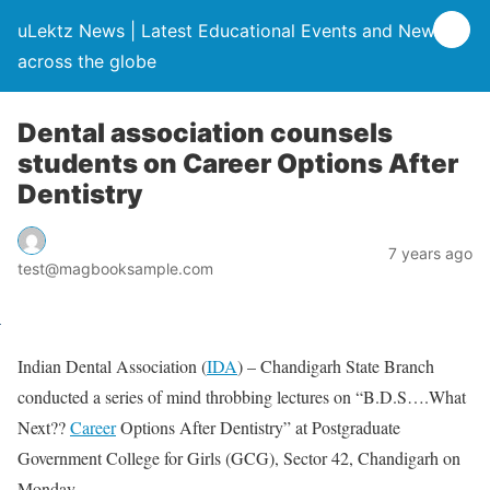
uLektz News | Latest Educational Events and News
across the globe
Dental association counsels
students on Career Options After
Dentistry
7 years ago
test@magbooksample.com
Indian Dental Association (
IDA
) – Chandigarh State Branch
conducted a series of mind throbbing lectures on “B.D.S….What
Next??
Career
Options After Dentistry” at Postgraduate
Government College for Girls (GCG), Sector 42, Chandigarh on
Monday.