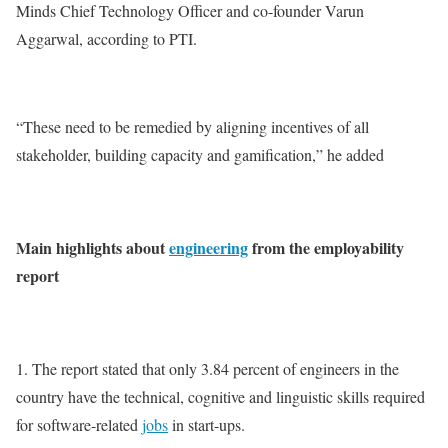
Minds Chief Technology Officer and co-founder Varun
Aggarwal, according to PTI.
“These need to be remedied by aligning incentives of all
stakeholder, building capacity and gamification,” he added
Main highlights about
engineering
from the employability
report
1. The report stated that only 3.84 percent of engineers in the
country have the technical, cognitive and linguistic skills required
for software-related
jobs
in start-ups.