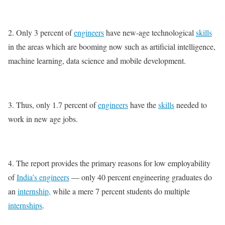
2. Only 3 percent of
engineers
have new-age technological
skills
in the areas which are booming now such as artificial intelligence,
machine learning, data science and mobile development.
3. Thus, only 1.7 percent of
engineers
have the
skills
needed to
work in new age jobs.
4. The report provides the primary reasons for low employability
of
India’s engineers
— only 40 percent engineering graduates do
an
internship,
while a mere 7 percent students do multiple
internships
.