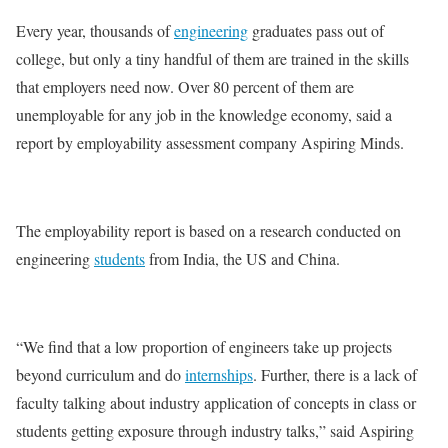
Every year, thousands of
engineering
graduates pass out of
college, but only a tiny handful of them are trained in the skills
that employers need now. Over 80 percent of them are
unemployable for any job in the knowledge economy, said a
report by employability assessment company Aspiring Minds.
The employability report is based on a research conducted on
engineering
students
from India, the US and China.
“We find that a low proportion of engineers take up projects
beyond curriculum and do
internships
. Further, there is a lack of
faculty talking about industry application of concepts in class or
students getting exposure through industry talks,” said Aspiring