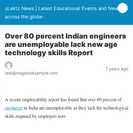
uLektz News | Latest Educational Events and News
across the globe
Over 80 percent Indian engineers
are unemployable lack new age
technology skills Report
7 years ago
test@magbooksample.com
A recent employability report has found that over 80 percent of
engineers
in India are unemployable as they lack the technological
skills required by employers now.