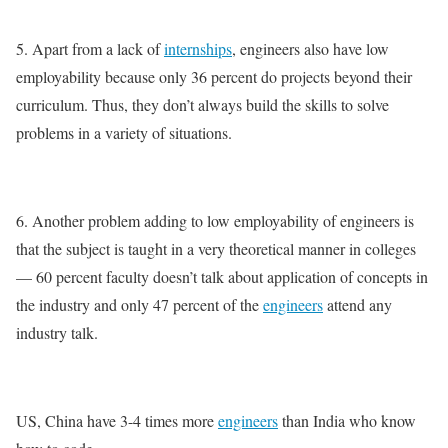
5. Apart from a lack of
internships
, engineers also have low
employability because only 36 percent do projects beyond their
curriculum. Thus, they don’t always build the skills to solve
problems in a variety of situations.
6. Another problem adding to low employability of engineers is
that the subject is taught in a very theoretical manner in colleges
— 60 percent faculty doesn’t talk about application of concepts in
the industry and only 47 percent of the
engineers
attend any
industry talk.
US, China have 3-4 times more
engineers
than India who know