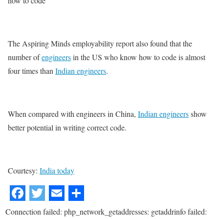
how to code
The Aspiring Minds employability report also found that the
number of
engineers
in the US who know how to code is almost
four times than
Indian engineers
.
When compared with engineers in China,
Indian engineers
show
better potential in writing correct code.
Courtesy:
India today
Connection failed: php_network_getaddresses: getaddrinfo failed: