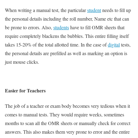
When writing a manual test, the particular
student
needs to fill up
the personal details including the roll number, Name etc that can
be prone to errors. Also,
students
have to fill OMR sheets that
require completely blackens the bubbles. This entire filling itself
takes 15-20% of the total allotted time. In the case of
digital
tests,
the personal details are prefilled as well as marking an option is
just mouse clicks.
Easier for Teachers
The job of a teacher or exam body becomes very tedious when it
comes to manual tests. They would require weeks, sometimes
months to scan all the OMR sheets or manually check for correct
answers. This also makes them very prone to error and the entire