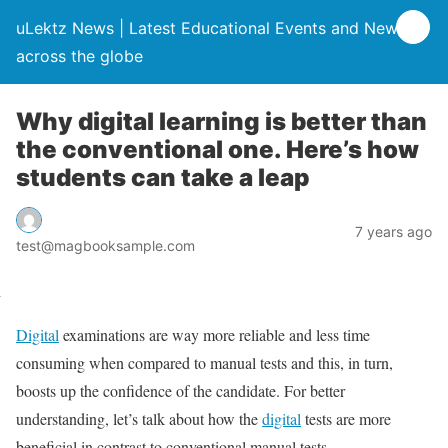
uLektz News | Latest Educational Events and News
across the globe
Why digital learning is better than
the conventional one. Here’s how
students can take a leap
7 years ago
test@magbooksample.com
Digital
examinations are way more reliable and less time
consuming when compared to manual tests and this, in turn,
boosts up the confidence of the candidate. For better
understanding, let’s talk about how the
digital
tests are more
beneficial in contrast to conventional manual tests.