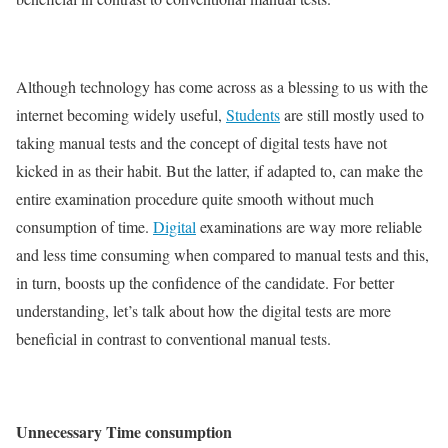
Although technology has come across as a blessing to us with the
internet becoming widely useful,
Students
are still mostly used to
taking manual tests and the concept of digital tests have not
kicked in as their habit. But the latter, if adapted to, can make the
entire examination procedure quite smooth without much
consumption of time.
Digital
examinations are way more reliable
and less time consuming when compared to manual tests and this,
in turn, boosts up the confidence of the candidate. For better
understanding, let’s talk about how the digital tests are more
beneficial in contrast to conventional manual tests.
Unnecessary Time consumption