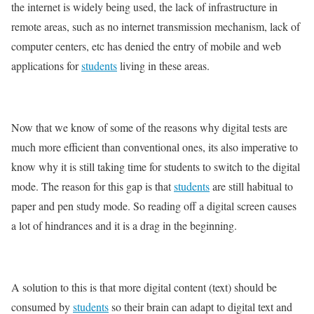
the internet is widely being used, the lack of infrastructure in
remote areas, such as no internet transmission mechanism, lack of
computer centers, etc has denied the entry of mobile and web
applications for
students
living in these areas.
Now that we know of some of the reasons why digital tests are
much more efficient than conventional ones, its also imperative to
know why it is still taking time for students to switch to the digital
mode. The reason for this gap is that
students
are still habitual to
paper and pen study mode. So reading off a digital screen causes
a lot of hindrances and it is a drag in the beginning.
A solution to this is that more digital content (text) should be
consumed by
students
so their brain can adapt to digital text and