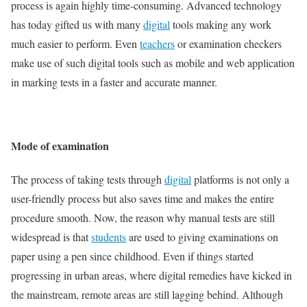
process is again highly time-consuming. Advanced technology
has today gifted us with many
digital
tools making any work
much easier to perform. Even
teachers
or examination checkers
make use of such digital tools such as mobile and web application
in marking tests in a faster and accurate manner.
Mode of examination
The process of taking tests through
digital
platforms is not only a
user-friendly process but also saves time and makes the entire
procedure smooth. Now, the reason why manual tests are still
widespread is that
students
are used to giving examinations on
paper using a pen since childhood. Even if things started
progressing in urban areas, where digital remedies have kicked in
the mainstream, remote areas are still lagging behind. Although