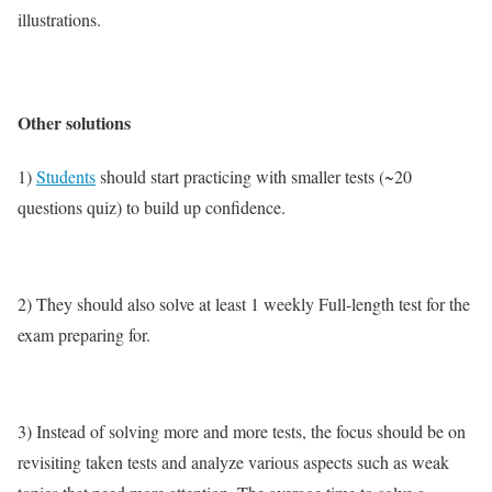
illustrations.
Other solutions
1)
Students
should start practicing with smaller tests (~20
questions quiz) to build up confidence.
2) They should also solve at least 1 weekly Full-length test for the
exam preparing for.
3) Instead of solving more and more tests, the focus should be on
revisiting taken tests and analyze various aspects such as weak