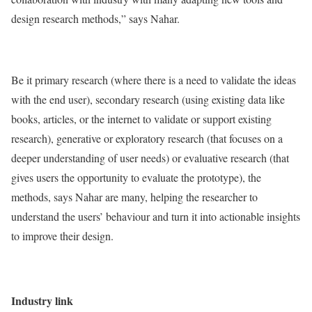
design research methods,” says Nahar.
Be it primary research (where there is a need to validate the ideas
with the end user), secondary research (using existing data like
books, articles, or the internet to validate or support existing
research), generative or exploratory research (that focuses on a
deeper understanding of user needs) or evaluative research (that
gives users the opportunity to evaluate the prototype), the
methods, says Nahar are many, helping the researcher to
understand the users’ behaviour and turn it into actionable insights
to improve their design.
Industry link