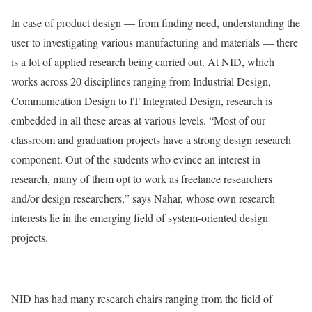
In case of product design — from finding need, understanding the
user to investigating various manufacturing and materials — there
is a lot of applied research being carried out. At NID, which
works across 20 disciplines ranging from Industrial Design,
Communication Design to IT Integrated Design, research is
embedded in all these areas at various levels. “Most of our
classroom and graduation projects have a strong design research
component. Out of the students who evince an interest in
research, many of them opt to work as freelance researchers
and/or design researchers,” says Nahar, whose own research
interests lie in the emerging field of system-oriented design
projects.
NID has had many research chairs ranging from the field of