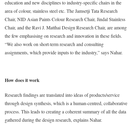
education and new disciplines to industry-specific chairs in the
area of colour, stainless steel etc. The Jamsetji Tata Research
Chair, NID Asian Paints Colour Research Chair, Jindal Stainless
Chair, and the Ravi J. Matthai Design Research Chair, are among
the few emphasising on research and innovation in these fields.
“We also work on short-term research and consulting
assignments, which provide inputs to the industry,” says Nahar.
How does it work
Research findings are translated into ideas of products/service
through design synthesis, which is a human-centred, collaborative
process. This leads to creating a coherent summary of all the data
gathered during the design research, explains Nahar.