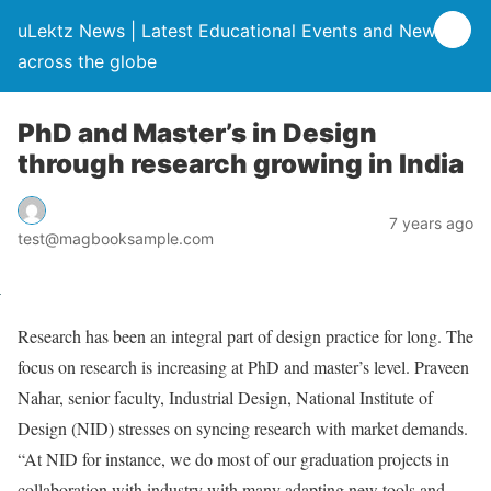
uLektz News | Latest Educational Events and News
across the globe
PhD and Master’s in Design
through research growing in India
7 years ago
test@magbooksample.com
Research has been an integral part of design practice for long. The
focus on research is increasing at PhD and master’s level. Praveen
Nahar, senior faculty, Industrial Design, National Institute of
Design (NID) stresses on syncing research with market demands.
“At NID for instance, we do most of our graduation projects in
collaboration with industry with many adapting new tools and