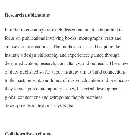
Research publications
In order to encourage research dissemination, it is important to
focus on publications involving books, monographs, craft and
course documentations. “The publications should capture the
institute’s design philosophy and experiences gained through
design education, research, consultancy, and outreach. The range
of titles published so far at our institute aim to build connections
to the past, present, and future of design education and practice as
they focus upon contemporary issues, historical developments,
global connections and extrapolate the philosophical
developments in design,” says Nahar.
Collaborative exchange