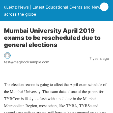
uLektz News | Latest Educational Events and News
across the globe
Mumbai University April 2019
exams to be rescheduled due to
general elections
7 years ago
test@magbooksample.com
The election season is going to affect the April exam schedule of
the Mumbai University. The exam date of one of the papers for
TYBCom is likely to clash with a poll date in the Mumbai
Metropolitan Region, most others, like TYBA, TYBSc and
second-year college exams, will have to be postponed on at least