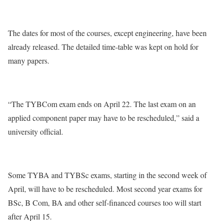
The dates for most of the courses, except engineering, have been
already released. The detailed time-table was kept on hold for
many papers.
“The TYBCom exam ends on April 22. The last exam on an
applied component paper may have to be rescheduled,” said a
university official.
Some TYBA and TYBSc exams, starting in the second week of
April, will have to be rescheduled. Most second year exams for
BSc, B Com, BA and other self-financed courses too will start
after April 15.