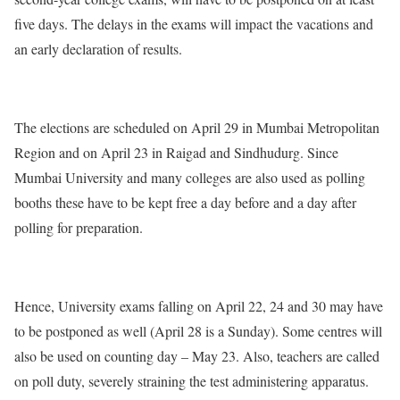
five days. The delays in the exams will impact the vacations and
an early declaration of results.
The elections are scheduled on April 29 in Mumbai Metropolitan
Region and on April 23 in Raigad and Sindhudurg. Since
Mumbai University and many colleges are also used as polling
booths these have to be kept free a day before and a day after
polling for preparation.
Hence, University exams falling on April 22, 24 and 30 may have
to be postponed as well (April 28 is a Sunday). Some centres will
also be used on counting day – May 23. Also, teachers are called
on poll duty, severely straining the test administering apparatus.