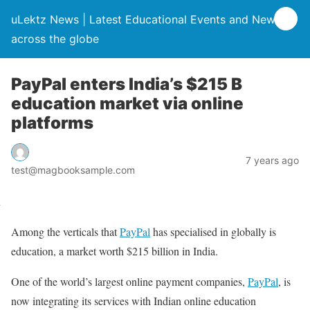
uLektz News | Latest Educational Events and News
across the globe
PayPal enters India’s $215 B
education market via online
platforms
7 years ago
test@magbooksample.com
Among the verticals that
PayPal
has specialised in globally is
education, a market worth $215 billion in India.
One of the world’s largest online payment companies,
PayPal
, is
now integrating its services with Indian online education