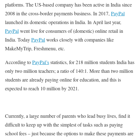
platforms. The US-based company has been active in India since
2008 in the cross-border payments business. In 2017,
PayPal
launched its domestic operations in India. In April last year,
PayPal
went live for consumers of (domestic) online retail in
India. Today
PayPal
works closely with companies like
MakeMyTrip, Freshmenu, etc.
According to
PayPal’s
statistics, for 218 million students India has
only two million teachers; a ratio of 140:1. More than two million
students are already paying online for education, and this is
expected to reach 10 million by 2021.
Currently, a large number of parents who lead busy lives, find it
difficult to keep up with the simplest of tasks such as paying
school fees – just because the options to make these payments are