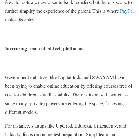
few. Schools are now open to bank transfers, but there is scope to
further simplify the experience of the parent. This is where
PayPal
makes its entry.
Increasing reach of ed-tech platforms
Government initiatives like Digital India and SWAYAM have
been trying to enable online education by offering courses free of
cost for children as well as adults. There is increased awareness
since many (private) players are entering the space, following
different models.
For instance, startups like UpGrad, Edureka, Unacademy, and
Udacity, focus on online test preparation. Simplilearn and