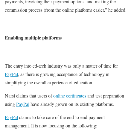
payments, invoicing their payment options, and making the
commission process (from the online platform) easier,” he added.
Enabling multiple platforms
The entry into ed-tech industry was only a matter of time for
PayPal
, as there is growing acceptance of technology in
simplifying the overall experience of education.
Narsi claims that users of
online certificates
and test preparation
using
PayPal
have already grown on its existing platforms.
PayPal
claims to take care of the end-to-end payment
management. It is now focusing on the following: