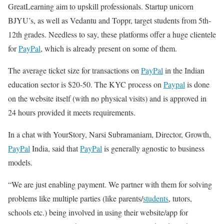
GreatLearning aim to upskill professionals. Startup unicorn
BJYU’s, as well as Vedantu and Toppr, target students from 5th-
12th grades. Needless to say, these platforms offer a huge clientele
for
PayPal
, which is already present on some of them.
The average ticket size for transactions on
PayPal
in the Indian
education sector is $20-50. The KYC process on
Paypal
is done
on the website itself (with no physical visits) and is approved in
24 hours provided it meets requirements.
In a chat with YourStory, Narsi Subramaniam, Director, Growth,
PayPal
India, said that
PayPal
is generally agnostic to business
models.
“We are just enabling payment. We partner with them for solving
problems like multiple parties (like parents/
students
, tutors,
schools etc.) being involved in using their website/app for