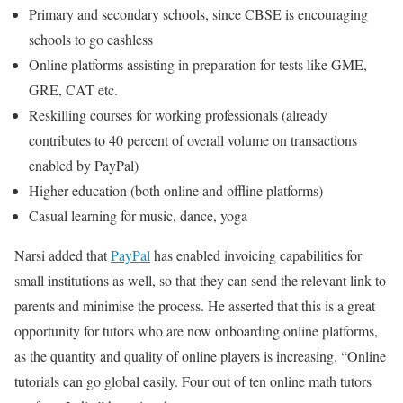
Primary and secondary schools, since CBSE is encouraging
schools to go cashless
Online platforms assisting in preparation for tests like GME,
GRE, CAT etc.
Reskilling courses for working professionals (already
contributes to 40 percent of overall volume on transactions
enabled by PayPal)
Higher education (both online and offline platforms)
Casual learning for music, dance, yoga
Narsi added that
PayPal
has enabled invoicing capabilities for
small institutions as well, so that they can send the relevant link to
parents and minimise the process. He asserted that this is a great
opportunity for tutors who are now onboarding online platforms,
as the quantity and quality of online players is increasing. “Online
tutorials can go global easily. Four out of ten online math tutors