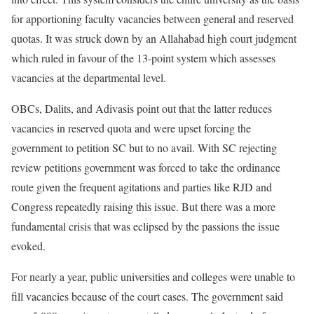
for apportioning faculty vacancies between general and reserved
quotas. It was struck down by an Allahabad high court judgment
which ruled in favour of the 13-point system which assesses
vacancies at the departmental level.
OBCs, Dalits, and Adivasis point out that the latter reduces
vacancies in reserved quota and were upset forcing the
government to petition SC but to no avail. With SC rejecting
review petitions government was forced to take the ordinance
route given the frequent agitations and parties like RJD and
Congress repeatedly raising this issue. But there was a more
fundamental crisis that was eclipsed by the passions the issue
evoked.
For nearly a year, public universities and colleges were unable to
fill vacancies because of the court cases. The government said