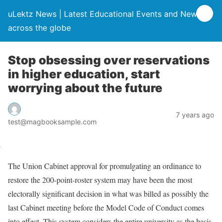
uLektz News | Latest Educational Events and News
across the globe
Stop obsessing over reservations
in higher education, start
worrying about the future
7 years ago
test@magbooksample.com
The Union Cabinet approval for promulgating an ordinance to
restore the 200-point-roster system may have been the most
electorally significant decision in what was billed as possibly the
last Cabinet meeting before the Model Code of Conduct comes
into effect. This system considers the entire university as the basis