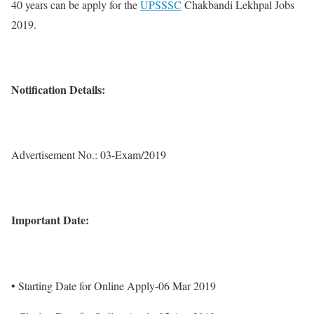
40 years can be apply for the
UPSSSC
Chakbandi Lekhpal Jobs
2019.
Notification Details:
Advertisement No.: 03-Exam/2019
Important Date:
• Starting Date for Online Apply-06 Mar 2019