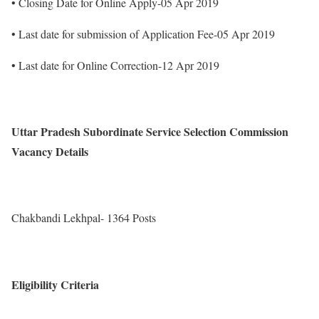
• Closing Date for Online Apply-05 Apr 2019
• Last date for submission of Application Fee-05 Apr 2019
• Last date for Online Correction-12 Apr 2019
Uttar Pradesh Subordinate Service Selection Commission
Vacancy Details
Chakbandi Lekhpal- 1364 Posts
Eligibility Criteria