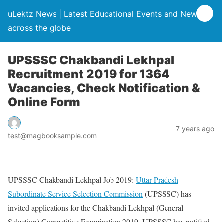
uLektz News | Latest Educational Events and News
across the globe
UPSSSC Chakbandi Lekhpal
Recruitment 2019 for 1364
Vacancies, Check Notification &
Online Form
7 years ago
test@magbooksample.com
UPSSSC Chakbandi Lekhpal Job 2019:
Uttar Pradesh
Subordinate Service Selection Commission
(UPSSSC) has
invited applications for the Chakbandi Lekhpal (General
Selection) Competitive Examination 2019. UPSSSC has notified