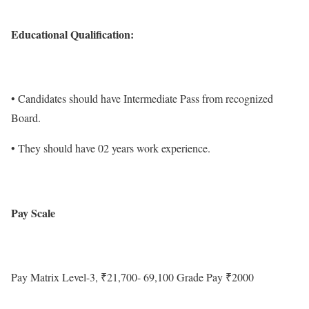
Educational Qualification:
• Candidates should have Intermediate Pass from recognized
Board.
• They should have 02 years work experience.
Pay Scale
Pay Matrix Level-3, ₹21,700- 69,100 Grade Pay ₹2000