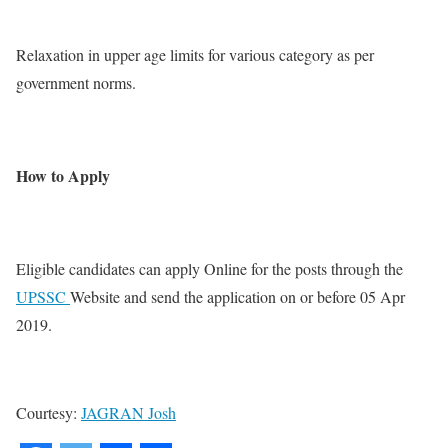
Relaxation in upper age limits for various category as per
government norms.
How to Apply
Eligible candidates can apply Online for the posts through the
UPSSC
Website and send the application on or before 05 Apr
2019.
Courtesy:
JAGRAN Josh