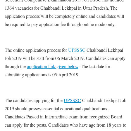
1364 vacancies for Chakbandi Lekhpal in Uttar Pradesh. The
application process will be completely online and candidates will
be required to pay application fee through online mode only.
The online application process for
UPSSSC
Chakbandi Lekhpal
Job 2019 will be start from 06 March 2019. Candidates can apply
through the
application link given below
. The last date for
submitting applications is 05 April 2019.
The candidates applying for the
UPSSSC
Chakbandi Lekhpal Job
2019 should possess essential educational qualifications.
Candidates Passed in Intermediate exam from recognized Board
can apply for the posts. Candidates who have age from 18 years to