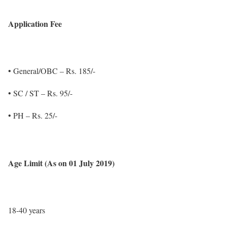
Application Fee
• General/OBC – Rs. 185/-
• SC / ST – Rs. 95/-
• PH – Rs. 25/-
Age Limit (As on 01 July 2019)
18-40 years