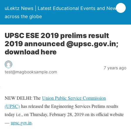
uLektz News | Latest Educational Events and News
across the globe
UPSC ESE 2019 prelims result
2019 announced @upsc.gov.in;
download here
7 years ago
test@magbooksample.com
NEW DELHI: The
Union Public Service Commission
(UPSC)
has released the Engineering Services Prelims results
today i.e., on Thursday, February 28, 2019 on its official website
—
upsc.gov.in
.