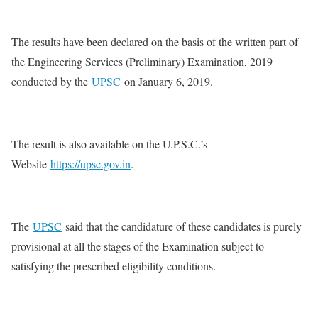
The results have been declared on the basis of the written part of
the Engineering Services (Preliminary) Examination, 2019
conducted by the
UPSC
on January 6, 2019.
The result is also available on the U.P.S.C.’s
Website
https://upsc.gov.in
.
The
UPSC
said that the candidature of these candidates is purely
provisional at all the stages of the Examination subject to
satisfying the prescribed eligibility conditions.