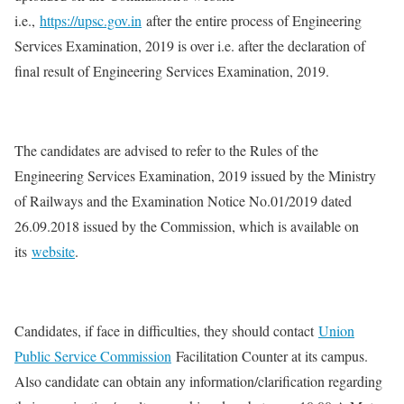
i.e.,
https://upsc.gov.in
after the entire process of Engineering
Services Examination, 2019 is over i.e. after the declaration of
final result of Engineering Services Examination, 2019.
The candidates are advised to refer to the Rules of the
Engineering Services Examination, 2019 issued by the Ministry
of Railways and the Examination Notice No.01/2019 dated
26.09.2018 issued by the Commission, which is available on
its
website
.
Candidates, if face in difficulties, they should contact
Union
Public Service Commission
Facilitation Counter at its campus.
Also candidate can obtain any information/clarification regarding