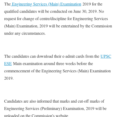
The
Engineering Services (Main) Examination
2019 for the
qualified candidates will be conducted on June 30, 2019. No
request for change of centre/discipline for Engineering Services
(Main) Examination, 2019 will be entertained by the Commission
under any circumstances.
The candidates can download their e-admit cards from the
UPSC
ESE
Main examination around three weeks before the
commencement of the Engineering Services (Main) Examination
2019.
Candidates are also informed that marks and cut-off marks of
Engineering Services (Preliminary) Examination, 2019 will be
uploaded on the Commission’s website