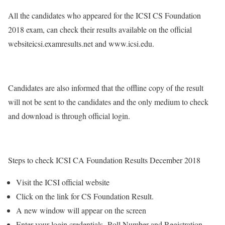
All the candidates who appeared for the ICSI CS Foundation
2018 exam, can check their results available on the official
websiteicsi.examresults.net and www.icsi.edu.
Candidates are also informed that the offline copy of the result
will not be sent to the candidates and the only medium to check
and download is through official login.
Steps to check ICSI CA Foundation Results December 2018
Visit the ICSI official website
Click on the link for CS Foundation Result.
A new window will appear on the screen
Enter your login credentials- Roll Number and Registration