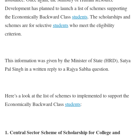
Development has planned to launch a list of schemes supporting
the Economically Backward Class
students
. The scholarships and
schemes are for selective
students
who meet the eligibility
criterion.
This information was given by the Minister of State (HRD), Satya
Pal Singh in a written reply to a Rajya Sabha question.
Here’s a look at the list of schemes to implemented to support the
Economically Backward Class
students
:
1. Central Sector Scheme of Scholarship for College and