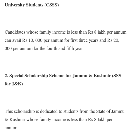
University Students (CSSS)
Candidates whose family income is less than Rs 8 lakh per annum
can avail Rs 10, 000 per annum for first three years and Rs 20,
000 per annum for the fourth and fifth year.
2. Special Scholarship Scheme for Jammu & Kashmir (SSS
for J&K)
This scholarship is dedicated to students from the State of Jammu
& Kashmir whose family income is less than Rs 8 lakh per
annum.