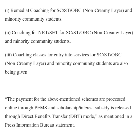
(i) Remedial Coaching for SC/ST/OBC (Non-Creamy Layer) and
minority community students.
(ii) Coaching for NET/SET for SC/ST/OBC (Non-Creamy Layer)
and minority community students.
(iii) Coaching classes for entry into services for SC/ST/OBC
(Non-Creamy Layer) and minority community students are also
being given.
“The payment for the above-mentioned schemes are processed
online through PFMS and scholarship/interest subsidy is released
through Direct Benefits Transfer (DBT) mode,” as mentioned in a
Press Information Bureau statement.