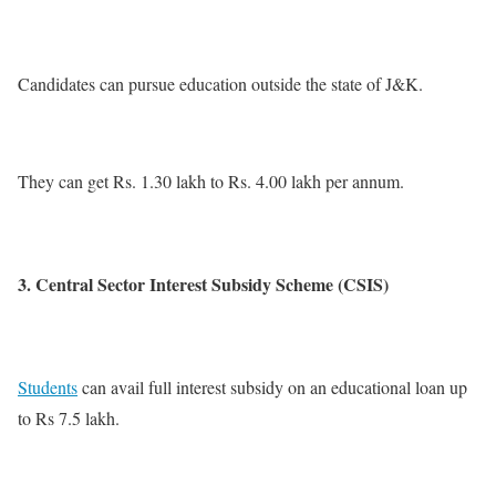
Candidates can pursue education outside the state of J&K.
They can get Rs. 1.30 lakh to Rs. 4.00 lakh per annum.
3. Central Sector Interest Subsidy Scheme (CSIS)
Students
can avail full interest subsidy on an educational loan up
to Rs 7.5 lakh.