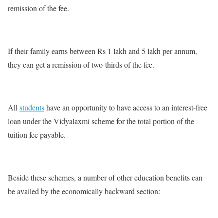
remission of the fee.
If their family earns between Rs 1 lakh and 5 lakh per annum,
they can get a remission of two-thirds of the fee.
All
students
have an opportunity to have access to an interest-free
loan under the Vidyalaxmi scheme for the total portion of the
tuition fee payable.
Beside these schemes, a number of other education benefits can
be availed by the economically backward section: