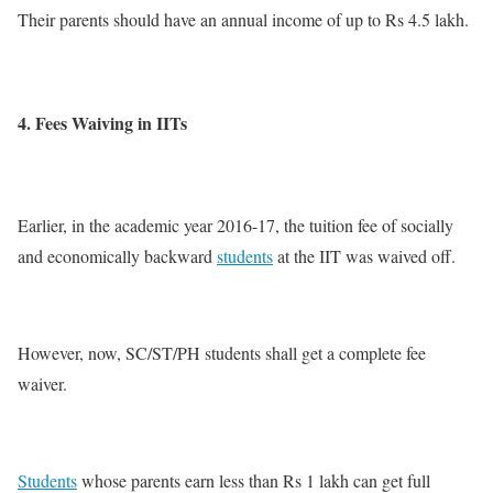
Their parents should have an annual income of up to Rs 4.5 lakh.
4. Fees Waiving in IITs
Earlier, in the academic year 2016-17, the tuition fee of socially
and economically backward
students
at the IIT was waived off.
However, now, SC/ST/PH students shall get a complete fee
waiver.
Students
whose parents earn less than Rs 1 lakh can get full