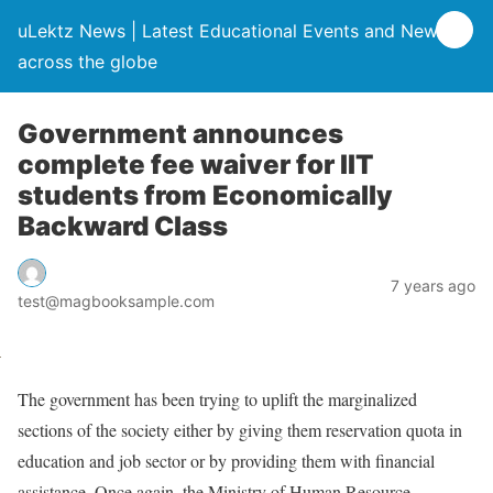
uLektz News | Latest Educational Events and News
across the globe
Government announces
complete fee waiver for IIT
students from Economically
Backward Class
7 years ago
test@magbooksample.com
The government has been trying to uplift the marginalized
sections of the society either by giving them reservation quota in
education and job sector or by providing them with financial
assistance. Once again, the Ministry of Human Resource