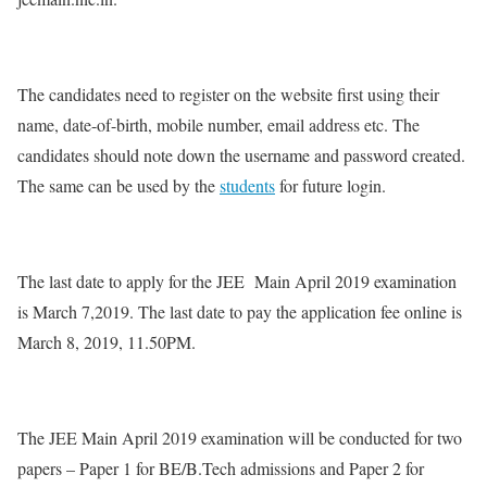
The candidates need to register on the website first using their
name, date-of-birth, mobile number, email address etc. The
candidates should note down the username and password created.
The same can be used by the
students
for future login.
The last date to apply for the JEE Main April 2019 examination
is March 7,2019. The last date to pay the application fee online is
March 8, 2019, 11.50PM.
The JEE Main April 2019 examination will be conducted for two
papers – Paper 1 for BE/B.Tech admissions and Paper 2 for