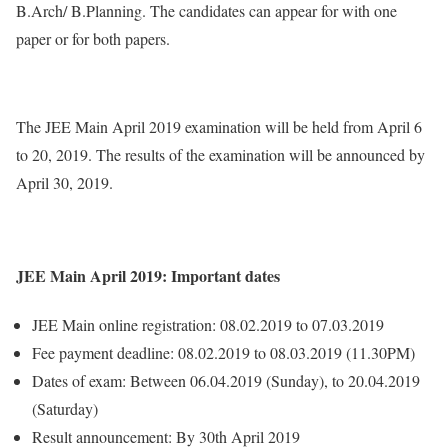
B.Arch/ B.Planning. The candidates can appear for with one
paper or for both papers.
The JEE Main April 2019 examination will be held from April 6
to 20, 2019. The results of the examination will be announced by
April 30, 2019.
JEE Main April 2019: Important dates
JEE Main online registration: 08.02.2019 to 07.03.2019
Fee payment deadline: 08.02.2019 to 08.03.2019 (11.30PM)
Dates of exam: Between 06.04.2019 (Sunday), to 20.04.2019
(Saturday)
Result announcement: By 30th April 2019