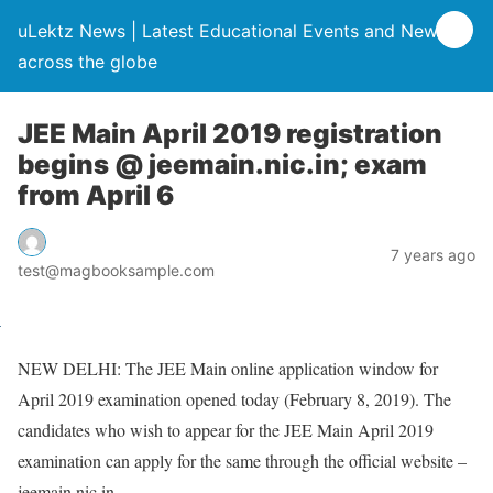
uLektz News | Latest Educational Events and News
across the globe
JEE Main April 2019 registration
begins @ jeemain.nic.in; exam
from April 6
7 years ago
test@magbooksample.com
NEW DELHI: The JEE Main online application window for
April 2019 examination opened today (February 8, 2019). The
candidates who wish to appear for the JEE Main April 2019
examination can apply for the same through the official website –
jeemain.nic.in.