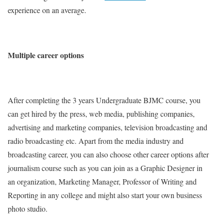
experience on an average.
Multiple career options
After completing the 3 years Undergraduate BJMC course, you
can get hired by the press, web media, publishing companies,
advertising and marketing companies, television broadcasting and
radio broadcasting etc. Apart from the media industry and
broadcasting career, you can also choose other career options after
journalism course such as you can join as a Graphic Designer in
an organization, Marketing Manager, Professor of Writing and
Reporting in any college and might also start your own business
photo studio.