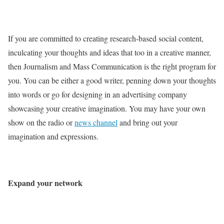
If you are committed to creating research-based social content,
inculcating your thoughts and ideas that too in a creative manner,
then Journalism and Mass Communication is the right program for
you. You can be either a good writer, penning down your thoughts
into words or go for designing in an advertising company
showcasing your creative imagination. You may have your own
show on the radio or
news channel
and bring out your
imagination and expressions.
Expand your network