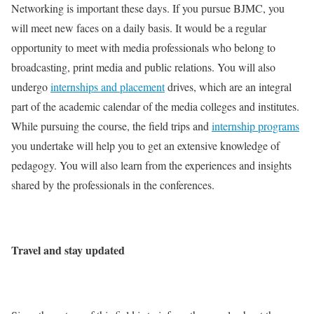
Networking is important these days. If you pursue BJMC, you
will meet new faces on a daily basis. It would be a regular
opportunity to meet with media professionals who belong to
broadcasting, print media and public relations. You will also
undergo
internships and placement
drives, which are an integral
part of the academic calendar of the media colleges and institutes.
While pursuing the course, the field trips and
internship programs
you undertake will help you to get an extensive knowledge of
pedagogy. You will also learn from the experiences and insights
shared by the professionals in the conferences.
Travel and stay updated