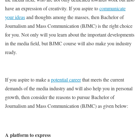
have an expression of creativity. If you aspire to
communicate
your ideas
and thoughts among the masses, then Bachelor of
Journalism and Mass Communication (BJMC) is the right choice
for you. Not only will you learn about the important developments
in the media field, but BJMC course will also make you industry
ready.
If you aspire to make a
potential career
that meets the current
demands of the media industry and will also help you in personal
growth, then consider the reasons to pursue Bachelor of
Journalism and Mass Communication (BJMC) as given below:
A platform to express