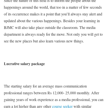
Since the nature of this field is to inform the people about the
happenings around the world, that too in a matter of few seconds
of its occurrence makes it a point that you’ll always stay alert and
updated about the various happenings. Besides your learning in
BJMC will also take place outside the classroom. The media
department is always ready for the move. Not only you will get to
see the new places but also learn various new things.
Lucrative salary package
The starting salary for an average mass communication
professional ranges between Rs 12,000- 25,000 monthly. After
gaining years of work experience as a media professional, you can
earn a lot higher than any other
course seeker
with similar