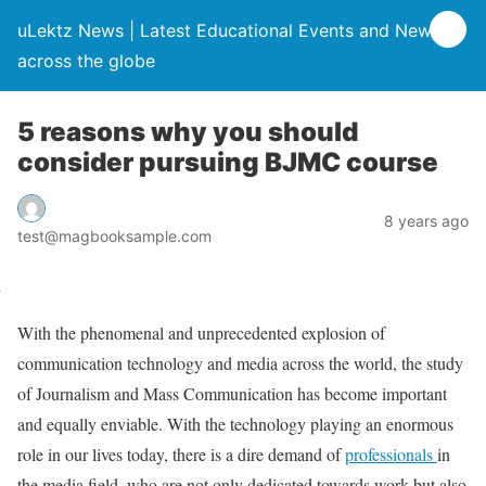
uLektz News | Latest Educational Events and News
across the globe
5 reasons why you should
consider pursuing BJMC course
8 years ago
test@magbooksample.com
With the phenomenal and unprecedented explosion of
communication technology and media across the world, the study
of Journalism and Mass Communication has become important
and equally enviable. With the technology playing an enormous
role in our lives today, there is a dire demand of
professionals
in
the media field, who are not only dedicated towards work but also