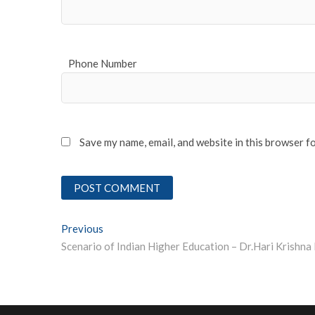
Phone Number
Save my name, email, and website in this browser f
Post
Previous
Previous post:
navigation