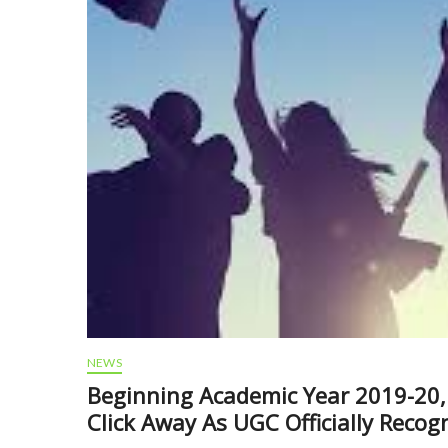
NEWS
Beginning Academic Year 2019-20, 
Click Away As UGC Officially Recog