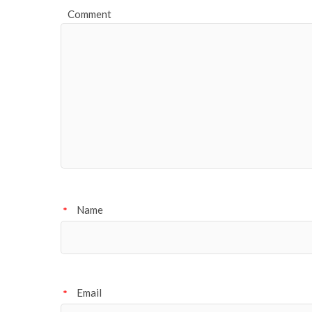
Comment
Name
*
Email
*