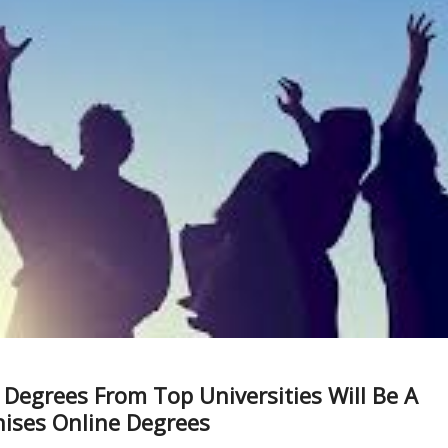
Degrees From Top Universities Will Be A
nises Online Degrees