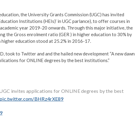
 education, the University Grants Commission (UGC) has invited
ducation Institutions (HEIs)‘ in UGC parlance), to offer courses in
m academic year 2019-20 onwards. Through this major initiative, the
ing the Gross enrolment ratio (GER ) in higher education to 30% by
n higher education stood at 25.2% in 2016-17.
D, took to Twitter and and the hailed new development “A new dawn
plications for ONLINE degrees by the best institutions.”
. UGC invites applications for ONLINE degrees by the best
pic.twitter.com/BHRz4rXE89
19