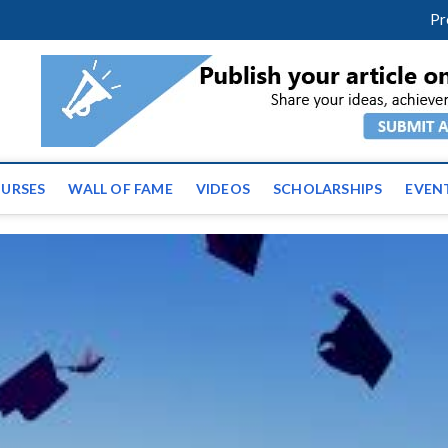
facebook
twitter
youtube
instagram
linkedin
Pr
ws | Latest Educational E
URSES
WALL OF FAME
VIDEOS
SCHOLARSHIPS
EVEN