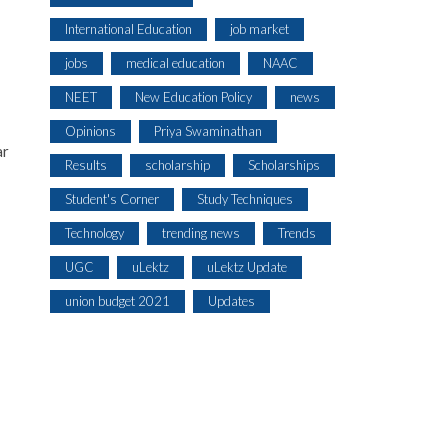
International Education
job market
jobs
medical education
NAAC
NEET
New Education Policy
news
Opinions
Priya Swaminathan
ar
Results
scholarship
Scholarships
Student's Corner
Study Techniques
Technology
trending news
Trends
UGC
uLektz
uLektz Update
union budget 2021
Updates