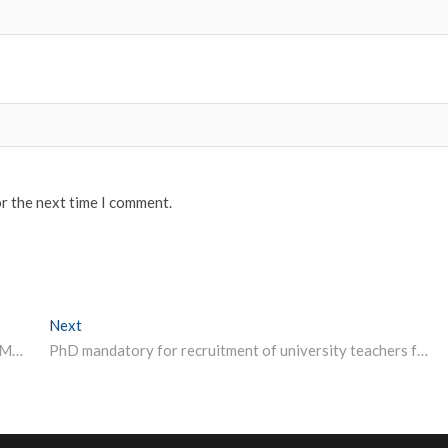
or the next time I comment.
Next
Next post:
Scenario of Indian Higher Education – Dr.Hari Krishna Maram, Chairman & Founder CEO – Imperial College.
PhD mandatory for recruitment of university teachers from 2021-22: Javadekar