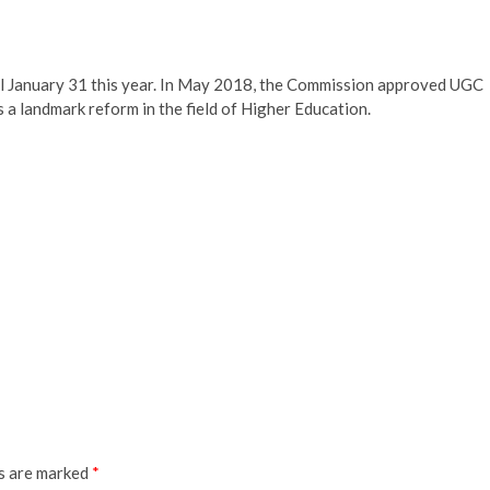
 till January 31 this year. In May 2018, the Commission approved UGC
a landmark reform in the field of Higher Education.
ds are marked
*