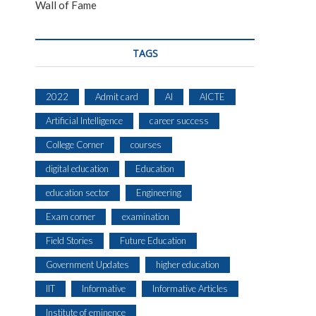
Wall of Fame
TAGS
2022
Admit card
AI
AICTE
Artificial Intelligence
career success
College Corner
courses
digital education
Education
education sector
Engineering
Exam corner
examination
Field Stories
Future Education
Government Updates
higher education
IIT
Informative
Informative Articles
Institute of eminence