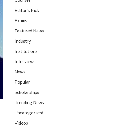
Courses
Editor's Pick
Exams
Featured News
Industry
Institutions
Interviews
News
Popular
Scholarships
Trending News
Uncategorized
Videos