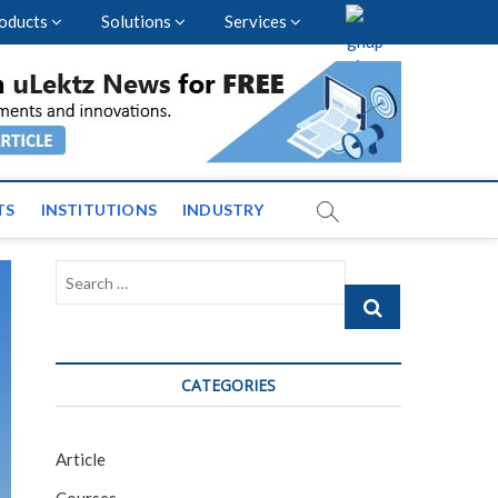
oducts
Solutions
Services
vents and News across
TS
INSTITUTIONS
INDUSTRY
Search
…
CATEGORIES
Article