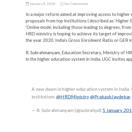
January 8, 2019
No Comments
In a major reform aimed at improving access to higher
proposals from top institutions ( described as ‘Higher E
‘Online mode’, including those leading to degrees, fro
HRD ministry is hoping to achieve its target of improv
the year 2020. India’s Gross Enrolment Ratio or GER i
R. Subrahmanyam, Education Secretary, Ministry of HR
in the higher education system in India. UGC invites ap
A new dawn in higher education system in India
institutions
@HRDMinistry
@PrakashJavdekar
— R. Subrahmanyam (@subrahyd)
5 January 20