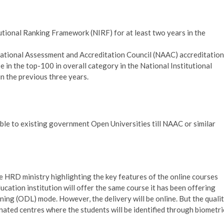
tutional Ranking Framework (NIRF) for at least two years in the
 National Assessment and Accreditation Council (NAAC) accreditation
be in the top-100 in overall category in the National Institutional
n the previous three years.
le to existing government Open Universities till NAAC or similar
the HRD ministry highlighting the key features of the online courses
ucation institution will offer the same course it has been offering
ing (ODL) mode. However, the delivery will be online. But the quali
ated centres where the students will be identified through biometri