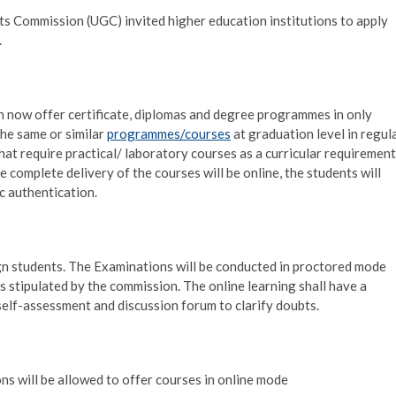
nts Commission (UGC) invited higher education institutions to apply
.
an now offer certificate, diplomas and degree programmes in only
the same or similar
programmes/courses
at graduation level in regul
t require practical/ laboratory courses as a curricular requirement
e complete delivery of the courses will be online, the students will
c authentication.
eign students. The Examinations will be conducted in proctored mode
 stipulated by the commission. The online learning shall have a
self-assessment and discussion forum to clarify doubts.
ns will be allowed to offer courses in online mode