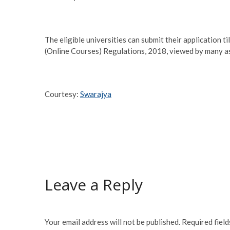
The eligible universities can submit their application
(Online Courses) Regulations, 2018, viewed by many as 
Courtesy:
Swarajya
Leave a Reply
Your email address will not be published.
Required fiel