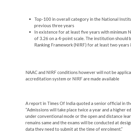
Top-100 in overall category in the National Insti
previous three years
In existence for at least five years with minimum
of 3.26 on a 4-point scale. The institution should 
Ranking Framework (NIRF) for at least two years i
NAAC and NIRF conditions however will not be applicab
accreditation system or NIRF are made available
A report in Times Of India quoted a senior official in 
“Admissions will take place twice a year and a higher ed
under conventional mode or the open and distance learn
remains same and the exams will be conducted at design
data they need to submit at the time of enrolment.”