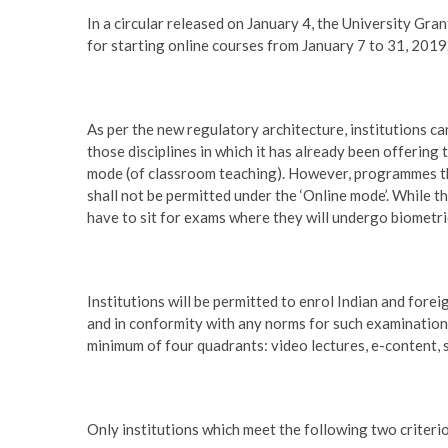
In a circular released on January 4, the University Gra
for starting online courses from January 7 to 31, 2019
As per the new regulatory architecture, institutions c
those disciplines in which it has already been offering 
mode (of classroom teaching). However, programmes tha
shall not be permitted under the ‘Online mode’. While th
have to sit for exams where they will undergo biometri
Institutions will be permitted to enrol Indian and for
and in conformity with any norms for such examinations
minimum of four quadrants: video lectures, e-content, 
Only institutions which meet the following two criterio