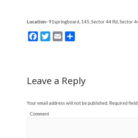
Location-
9
1springboard
,
145, Sector 44 Rd, Sector 
F
T
E
S
ac
w
m
h
e
itt
ai
ar
b
er
l
e
o
Leave a Reply
o
k
Your email address will not be published.
Required fiel
Comment