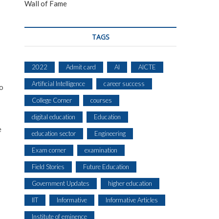
Wall of Fame
TAGS
2022
Admit card
AI
AICTE
Artificial Intelligence
career success
to
College Corner
courses
digital education
Education
e
education sector
Engineering
Exam corner
examination
Field Stories
Future Education
Government Updates
higher education
IIT
Informative
Informative Articles
Institute of eminence