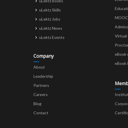
uLektz Books
Educat
uLektz Skills
MOOCs 
uLektz Jobs
Admiss
uLektz News
Virtual
uLektz Events
Procto
eBook 
Company
eBook 
About
Leadership
Memb
Partners
Careers
Institu
Blog
Corpor
Contact
Certifi