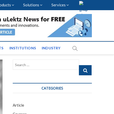
oducts
Solutions
Services
vents and News across
TS
INSTITUTIONS
INDUSTRY
Search
…
CATEGORIES
Article