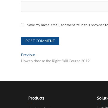
Save my name, email, and website in this browser f
Post
Previous
Previous post:
How to choose the Right Skill Course 2019
navigation
Products
Solut
Learni