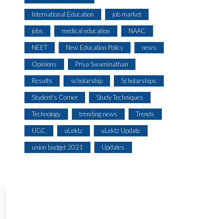
International Education
job market
jobs
medical education
NAAC
NEET
New Education Policy
news
Opinions
Priya Swaminathan
Results
scholarship
Scholarships
Student's Corner
Study Techniques
Technology
trending news
Trends
UGC
uLektz
uLektz Update
union budget 2021
Updates