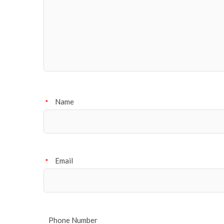
Name
*
Email
*
Phone Number