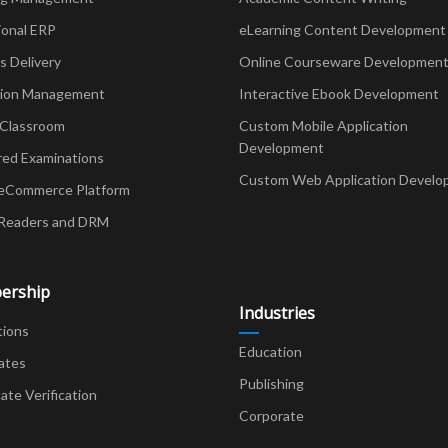
ional ERP
eLearning Content Development
Delivery
Online Courseware Developmen
ion Management
Interactive Ebook Development
 Classroom
Custom Mobile Application
Development
red Examinations
Custom Web Application Develo
eCommerce Platform
Readers and DRM
ership
Industries
tions
Education
ates
Publishing
cate Verification
Corporate