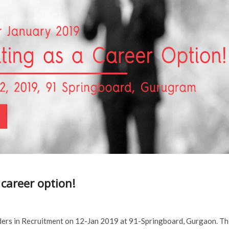
 career option!
aders in Recruitment on 12-Jan 2019 at 91-Springboard, Gurgaon. T