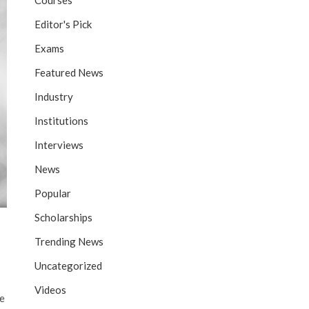
Courses
Editor's Pick
Exams
Featured News
Industry
Institutions
Interviews
News
Popular
Scholarships
Trending News
Uncategorized
Videos
he