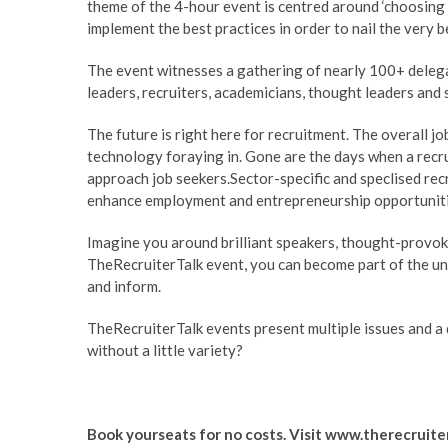
theme of the 4-hour event is centred around ‘choosing r
implement the best practices in order to nail the very b
The event witnesses a gathering of nearly 100+ delega
leaders, recruiters, academicians, thought leaders and 
The future is right here for recruitment. The overall 
technology foraying in. Gone are the days when a recru
approach job seekers.Sector-specific and speclised recr
enhance employment and entrepreneurship opportuniti
Imagine you around brilliant speakers, thought-provok
TheRecruiterTalk
event, you can become part of the un
and inform.
TheRecruiterTalk
events present multiple issues and a d
without a little variety?
Book yourseats for no costs. Visit
www.therecruite