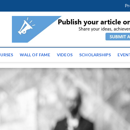
m
facebook
twitter
youtube
instagram
linkedin
Pr
ws | Latest Educational E
URSES
WALL OF FAME
VIDEOS
SCHOLARSHIPS
EVEN