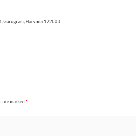
44, Gurugram, Haryana 122003
ds are marked
*