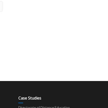
Case Studies
Directorate of Distance Education