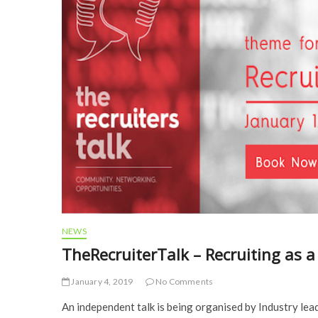
NEWS
TheRecruiterTalk – Recruiting as a
January 4, 2019
No Comments
An independent talk is being organised by Industry le