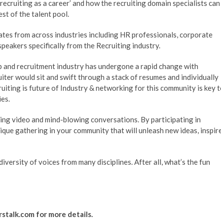
ecruiting as a career’ and how the recruiting domain specialists can
est of the talent pool.
tes from across industries including HR professionals, corporate
speakers specifically from the Recruiting industry.
job and recruitment industry has undergone a rapid change with
iter would sit and swift through a stack of resumes and individually
uiting is future of Industry & networking for this community is key 
es.
ing video and mind-blowing conversations. By participating in
ique gathering in your community that will unleash new ideas, inspir
iversity of voices from many disciplines. After all, what’s the fun
rstalk.com
for more details.