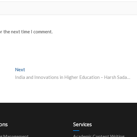
or the next time I comment.
Next
Next post:
India and Innovations in Higher Education – Harsh Sadawarti, Vice Chancellor, CT University.
ions
Services
ng Management
Academic Content Writing