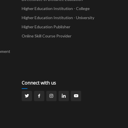
Higher Education Institution - College
t
Higher Education Institution - University
Higher Education Publisher
Online Skill Course Provider
pment
Connect with us