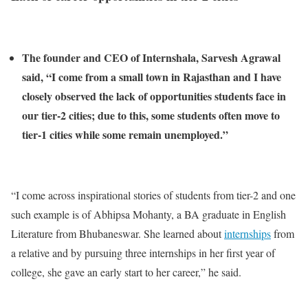
The founder and CEO of Internshala, Sarvesh Agrawal
said, “I come from a small town in Rajasthan and I have
closely observed the lack of opportunities students face in
our tier-2 cities; due to this, some students often move to
tier-1 cities while some remain unemployed.”
“I come across inspirational stories of students from tier-2 and one
such example is of Abhipsa Mohanty, a BA graduate in English
Literature from Bhubaneswar. She learned about
internships
from
a relative and by pursuing three internships in her first year of
college, she gave an early start to her career,” he said.