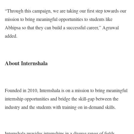
“Through this campaign, we are taking our first step towards our
mission to bring meaningful opportunities to students like
Abhipsa so that they can build a successful career,” Agrawal
added.
About Internshala
Founded in 2010, Internshala is on a mission to bring meaningful
internship opportunities and bridge the skill-gap between the
industry and the students with training on in-demand skills.
Internshala provides internships in a diverse range of fields