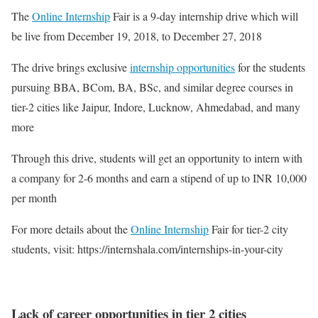
The
Online Internship
Fair is a 9-day internship drive which will
be live from December 19, 2018, to December 27, 2018
The drive brings exclusive
internship opportunities
for the students
pursuing BBA, BCom, BA, BSc, and similar degree courses in
tier-2 cities like Jaipur, Indore, Lucknow, Ahmedabad, and many
more
Through this drive, students will get an opportunity to intern with
a company for 2-6 months and earn a stipend of up to INR 10,000
per month
For more details about the
Online Internship
Fair for tier-2 city
students, visit: https://internshala.com/internships-in-your-city
Lack of career opportunities in tier 2 cities