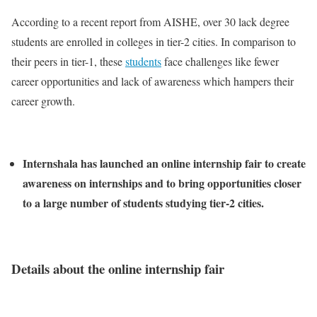
According to a recent report from AISHE, over 30 lack degree
students are enrolled in colleges in tier-2 cities. In comparison to
their peers in tier-1, these
students
face challenges like fewer
career opportunities and lack of awareness which hampers their
career growth.
Internshala has launched an online internship fair to create
awareness on internships and to bring opportunities closer
to a large number of students studying tier-2 cities.
Details about the online internship fair