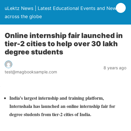
uLektz News | Latest Educational Events and News
across the globe
Online internship fair launched in
tier-2 cities to help over 30 lakh
degree students
8 years ago
test@magbooksample.com
India’s largest internship and training platform,
Internshala has launched an online internship fair for
degree students from tier-2 cities of India.