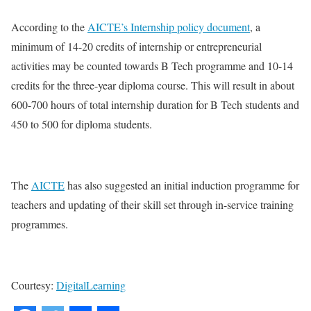
According to the
AICTE’s Internship policy document
, a
minimum of 14-20 credits of internship or entrepreneurial
activities may be counted towards B Tech programme and 10-14
credits for the three-year diploma course. This will result in about
600-700 hours of total internship duration for B Tech students and
450 to 500 for diploma students.
The
AICTE
has also suggested an initial induction programme for
teachers and updating of their skill set through in-service training
programmes.
Courtesy:
DigitalLearning