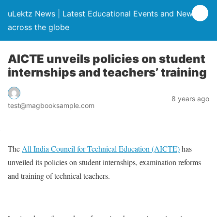
uLektz News | Latest Educational Events and News
across the globe
AICTE unveils policies on student
internships and teachers’ training
8 years ago
test@magbooksample.com
The
All India Council for Technical Education (AICTE)
has
unveiled its policies on student internships, examination reforms
and training of technical teachers.