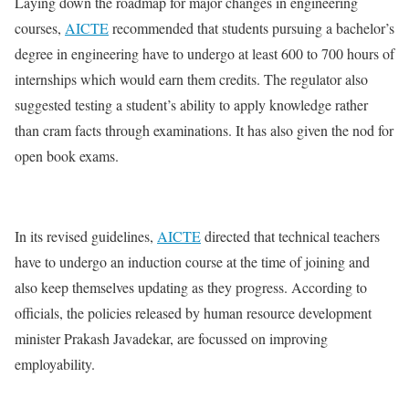
Laying down the roadmap for major changes in engineering
courses,
AICTE
recommended that students pursuing a bachelor’s
degree in engineering have to undergo at least 600 to 700 hours of
internships which would earn them credits. The regulator also
suggested testing a student’s ability to apply knowledge rather
than cram facts through examinations. It has also given the nod for
open book exams.
In its revised guidelines,
AICTE
directed that technical teachers
have to undergo an induction course at the time of joining and
also keep themselves updating as they progress. According to
officials, the policies released by human resource development
minister Prakash Javadekar, are focussed on improving
employability.