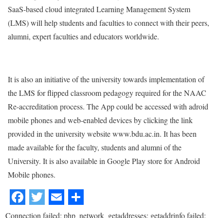
SaaS-based cloud integrated Learning Management System
(LMS) will help students and faculties to connect with their peers,
alumni, expert faculties and educators worldwide.
It is also an initiative of the university towards implementation of
the LMS for flipped classroom pedagogy required for the NAAC
Re-accreditation process. The App could be accessed with adroid
mobile phones and web-enabled devices by clicking the link
provided in the university website www.bdu.ac.in. It has been
made available for the faculty, students and alumni of the
University. It is also available in Google Play store for Android
Mobile phones.
Connection failed: php_network_getaddresses: getaddrinfo failed: