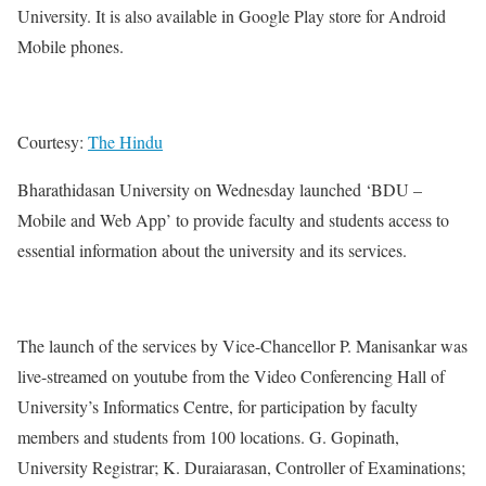
University. It is also available in Google Play store for Android
Mobile phones.
Courtesy:
The Hindu
Bharathidasan University on Wednesday launched ‘BDU –
Mobile and Web App’ to provide faculty and students access to
essential information about the university and its services.
The launch of the services by Vice-Chancellor P. Manisankar was
live-streamed on youtube from the Video Conferencing Hall of
University’s Informatics Centre, for participation by faculty
members and students from 100 locations. G. Gopinath,
University Registrar; K. Duraiarasan, Controller of Examinations;