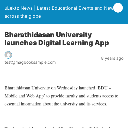
uLektz News | Latest Educational Events and News
across the globe
Bharathidasan University
launches Digital Learning App
8 years ago
test@magbooksample.com
Bharathidasan University on Wednesday launched ‘BDU –
Mobile and Web App’ to provide faculty and students access to
essential information about the university and its services.