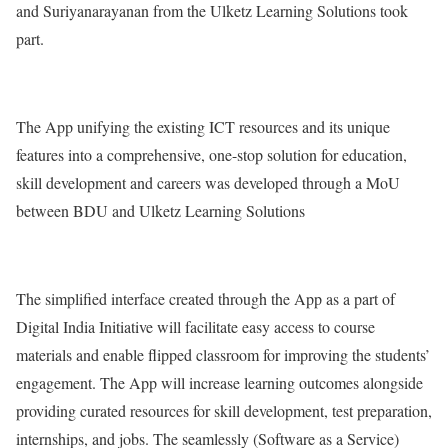
and Suriyanarayanan from the Ulketz Learning Solutions took
part.
The App unifying the existing ICT resources and its unique
features into a comprehensive, one-stop solution for education,
skill development and careers was developed through a MoU
between BDU and Ulketz Learning Solutions
The simplified interface created through the App as a part of
Digital India Initiative will facilitate easy access to course
materials and enable flipped classroom for improving the students’
engagement. The App will increase learning outcomes alongside
providing curated resources for skill development, test preparation,
internships, and jobs. The seamlessly (Software as a Service)