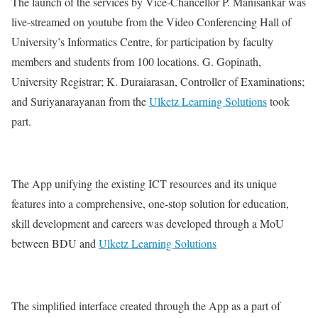
The launch of the services by Vice-Chancellor P. Manisankar was
live-streamed on youtube from the Video Conferencing Hall of
University’s Informatics Centre, for participation by faculty
members and students from 100 locations. G. Gopinath,
University Registrar; K. Duraiarasan, Controller of Examinations;
and Suriyanarayanan from the
Ulketz Learning Solutions
took
part.
The App unifying the existing ICT resources and its unique
features into a comprehensive, one-stop solution for education,
skill development and careers was developed through a MoU
between BDU and
Ulketz Learning Solutions
The simplified interface created through the App as a part of