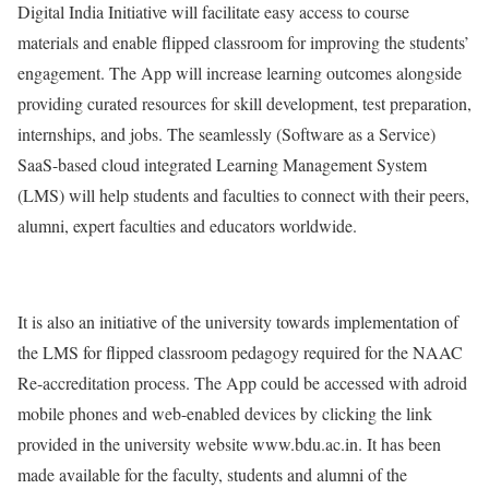
Digital India Initiative will facilitate easy access to course
materials and enable flipped classroom for improving the students’
engagement. The App will increase learning outcomes alongside
providing curated resources for skill development, test preparation,
internships, and jobs. The seamlessly (Software as a Service)
SaaS-based cloud integrated Learning Management System
(LMS) will help students and faculties to connect with their peers,
alumni, expert faculties and educators worldwide.
It is also an initiative of the university towards implementation of
the LMS for flipped classroom pedagogy required for the NAAC
Re-accreditation process. The App could be accessed with adroid
mobile phones and web-enabled devices by clicking the link
provided in the university website www.bdu.ac.in. It has been
made available for the faculty, students and alumni of the