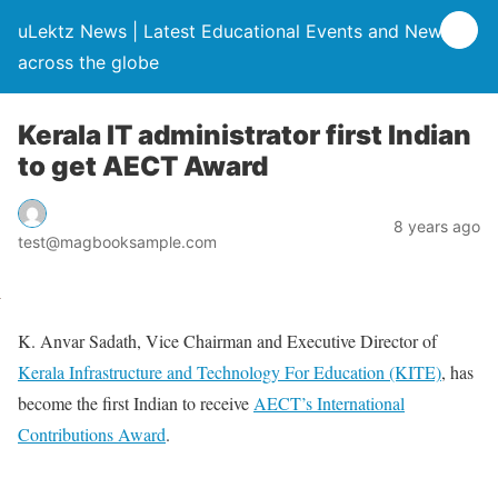
uLektz News | Latest Educational Events and News
across the globe
Kerala IT administrator first Indian
to get AECT Award
8 years ago
test@magbooksample.com
K. Anvar Sadath, Vice Chairman and Executive Director of
Kerala Infrastructure and Technology For Education (KITE)
, has
become the first Indian to receive
AECT’s International
Contributions Award
.