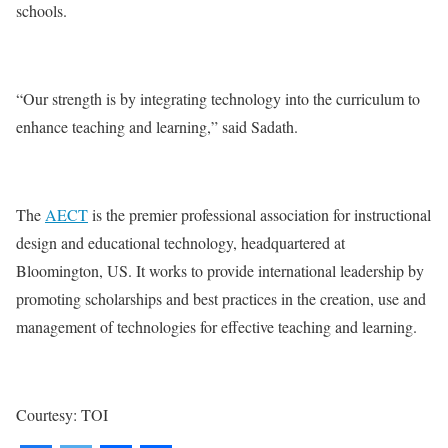
schools.
“Our strength is by integrating technology into the curriculum to
enhance teaching and learning,” said Sadath.
The
AECT
is the premier professional association for instructional
design and educational technology, headquartered at
Bloomington, US. It works to provide international leadership by
promoting scholarships and best practices in the creation, use and
management of technologies for effective teaching and learning.
Courtesy: TOI