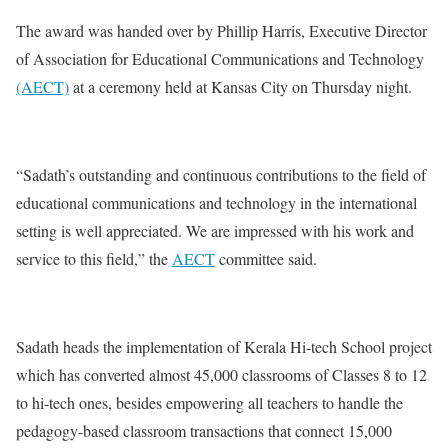
The award was handed over by Phillip Harris, Executive Director
of Association for Educational Communications and Technology
(AECT)
at a ceremony held at Kansas City on Thursday night.
“Sadath’s outstanding and continuous contributions to the field of
educational communications and technology in the international
setting is well appreciated. We are impressed with his work and
service to this field,” the
AECT
committee said.
Sadath heads the implementation of Kerala Hi-tech School project
which has converted almost 45,000 classrooms of Classes 8 to 12
to hi-tech ones, besides empowering all teachers to handle the
pedagogy-based classroom transactions that connect 15,000