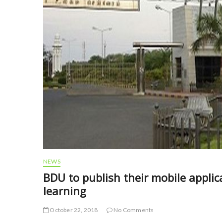
NEWS
BDU to publish their mobile applica
learning
October 22, 2018
No Comments