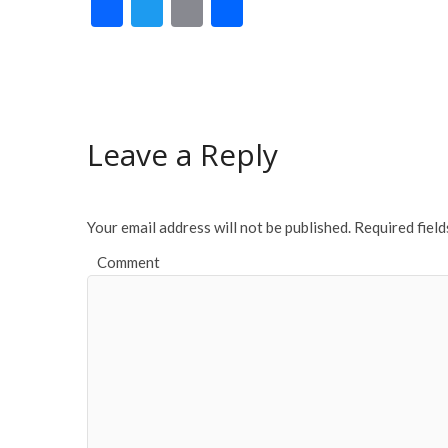
F
T
E
S
ac
w
m
h
e
itt
ai
ar
b
er
l
e
o
Leave a Reply
o
k
Your email address will not be published.
Required fiel
Comment