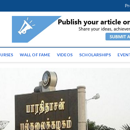
facebook
twitter
youtube
instagram
linkedin
Pr
ws | Latest Educational E
URSES
WALL OF FAME
VIDEOS
SCHOLARSHIPS
EVEN