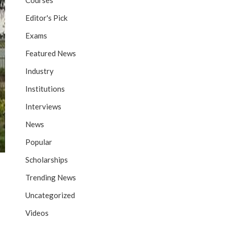
Courses
Editor's Pick
Exams
Featured News
Industry
Institutions
Interviews
News
Popular
Scholarships
Trending News
Uncategorized
Videos