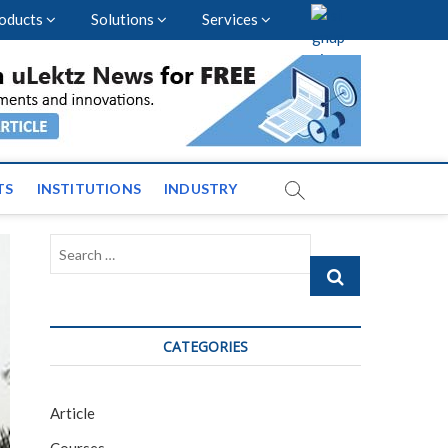
oducts
Solutions
Services
vents and News across
TS
INSTITUTIONS
INDUSTRY
Search
…
CATEGORIES
Article