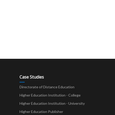
Case Studies
Directorate of Distance Education
Higher Education Institution - College
t
Higher Education Institution - University
Higher Education Publisher