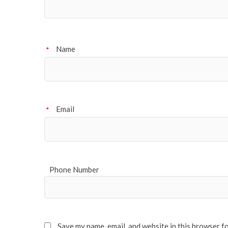
Name
*
Email
*
Phone Number
Save my name, email, and website in this browser f