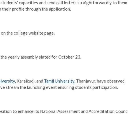
 students’ capacities and send call letters straightforwardly to them.
 their profile through the application.
 on the college website page.
er the yearly assembly slated for October 23.
iversity
, Karaikudi, and
Tamil University
, Thanjavur, have observed
 live stream the launching event ensuring students participation.
 position to enhance its National Assessment and Accreditation Counci