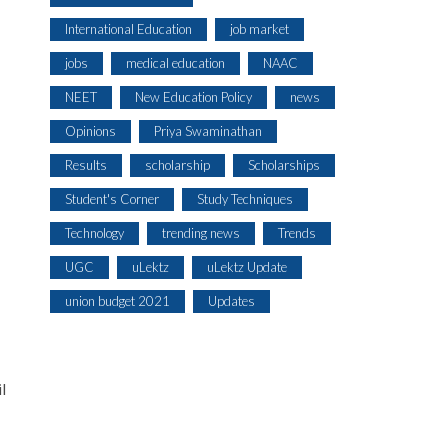
International Education
job market
jobs
medical education
NAAC
NEET
New Education Policy
news
Opinions
Priya Swaminathan
Results
scholarship
Scholarships
Student's Corner
Study Techniques
Technology
trending news
Trends
UGC
uLektz
uLektz Update
union budget 2021
Updates
l