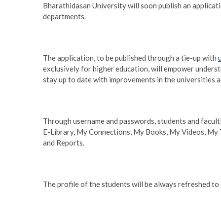
Bharathidasan University will soon publish an applicati
departments.
The application, to be published through a tie-up with
exclusively for higher education, will empower underst
stay up to date with improvements in the universities a
Through username and passwords, students and faculti
E-Library, My Connections, My Books, My Videos, My 
and Reports.
The profile of the students will be always refreshed t