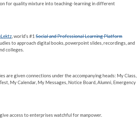
on for quality mixture into teaching-learning in different
uLektz
, world’s #1
Social and Professional Learning Platform
udies to approach digital books, powerpoint slides, recordings, and
nd colleges.
es are given connections under the accompanying heads: My Class,
Test, My Calendar, My Messages, Notice Board, Alumni, Emergency
o give access to enterprises watchful for manpower.