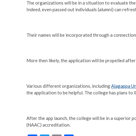
The organizations will be in a situation to evaluate the
Indeed, even passed out individuals (alumni) can refresh
Their names will be incorporated through a connection
More then likely, the application will be propelled aft
Various different organizations, including
Alagappa Un
the application to be helpful. The college has plans to
After the app launch, the college will be in a superior
(NAAC) accreditation.