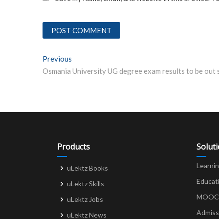
Post
Previous
Previous post:
navigation
Products
Solut
Learni
uLektz Books
Educat
uLektz Skills
MOOCs 
uLektz Jobs
Admiss
uLektz News