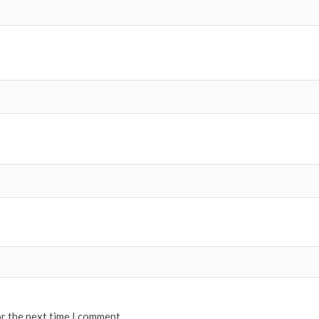
or the next time I comment.