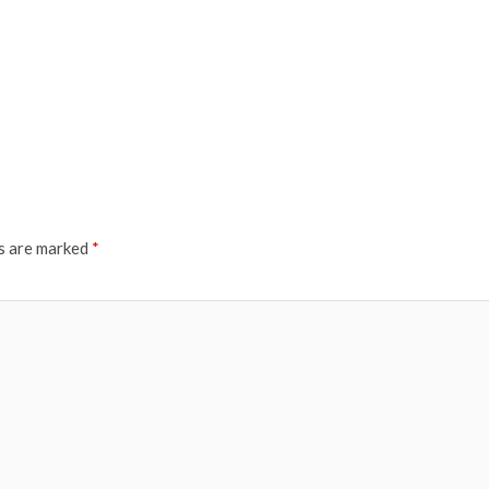
ds are marked
*