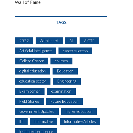
Wall of Fame
TAGS
2022
Admit card
AI
AICTE
Artificial Intelligence
career success
College Corner
courses
digital education
Education
education sector
Engineering
Exam corner
examination
Field Stories
Future Education
Government Updates
higher education
IIT
Informative
Informative Articles
Institute of eminence