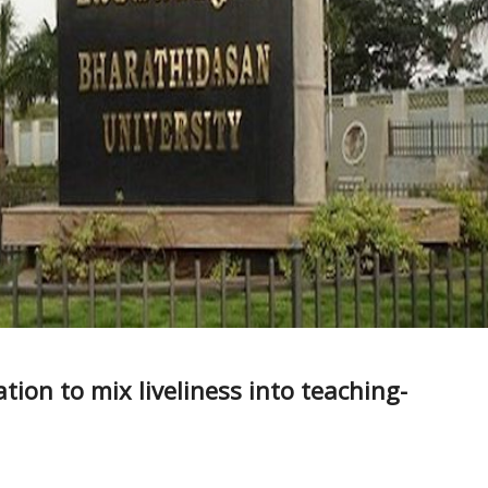
tion to mix liveliness into teaching-