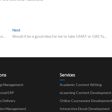
Next
Next post:
Osmania University UG degree exam results to be out soon; find results for BA, BSc, BCom and BBA
Would it be a good idea for me to take GMAT or GRE for MBA? Here’s a solution to your disarray
ions
Services
ng Management
Academic Content Writing
ional ERP
eLearning Content Development
Delivery
Online Courseware Developmen
ion Management
Interactive Ebook Development