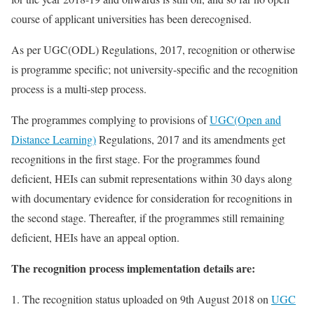
course of applicant universities has been derecognised.
As per UGC(ODL) Regulations, 2017, recognition or otherwise
is programme specific; not university-specific and the recognition
process is a multi-step process.
The programmes complying to provisions of
UGC(Open and
Distance Learning)
Regulations, 2017 and its amendments get
recognitions in the first stage. For the programmes found
deficient, HEIs can submit representations within 30 days along
with documentary evidence for consideration for recognitions in
the second stage. Thereafter, if the programmes still remaining
deficient, HEIs have an appeal option.
The recognition process implementation details are:
1. The recognition status uploaded on 9th August 2018 on
UGC