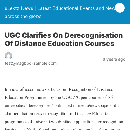
uLektz News | Latest Educational Events and News
across the globe
UGC Clarifies On Derecognisation
Of Distance Education Courses
8 years ago
test@magbooksample.com
In view of recent news articles on ‘Recognition of Distance
Education Programmes’ by the UGC / ‘Open courses of 35
universities ‘derecognised’ published in media/newspapers, it is
clarified that process of recognition of Distance Education
programmes of universities submitted applications for recognition
for the year 2018-19 and onwards is still on, and so far no open