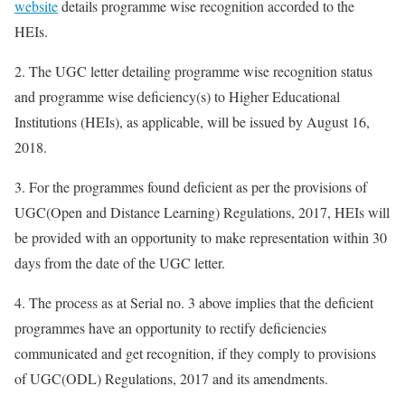
website
details programme wise recognition accorded to the
HEIs.
2. The UGC letter detailing programme wise recognition status
and programme wise deficiency(s) to Higher Educational
Institutions (HEIs), as applicable, will be issued by August 16,
2018.
3. For the programmes found deficient as per the provisions of
UGC(Open and Distance Learning) Regulations, 2017, HEIs will
be provided with an opportunity to make representation within 30
days from the date of the UGC letter.
4. The process as at Serial no. 3 above implies that the deficient
programmes have an opportunity to rectify deficiencies
communicated and get recognition, if they comply to provisions
of UGC(ODL) Regulations, 2017 and its amendments.