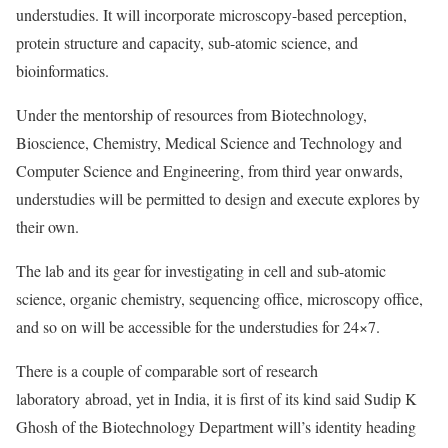
understudies. It will incorporate microscopy-based perception,
protein structure and capacity, sub-atomic science, and
bioinformatics.
Under the mentorship of resources from Biotechnology,
Bioscience, Chemistry, Medical Science and Technology and
Computer Science and Engineering, from third year onwards,
understudies will be permitted to design and execute explores by
their own.
The lab and its gear for investigating in cell and sub-atomic
science, organic chemistry, sequencing office, microscopy office,
and so on will be accessible for the understudies for 24×7.
There is a couple of comparable sort of research
laboratory abroad, yet in India, it is first of its kind said Sudip K
Ghosh of the Biotechnology Department will’s identity heading