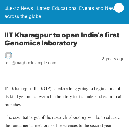
uLektz News | Latest Educational Events and News
across the globe
IIT Kharagpur to open India’s first
Genomics laboratory
8 years ago
test@magbooksample.com
IIT Kharagpur (IIT-KGP) is before long going to begin a first of
its kind genomics research laboratory for its understudies from all
branches.
The essential target of the research laboratory will be to educate
the fundamental methods of life sciences to the second year